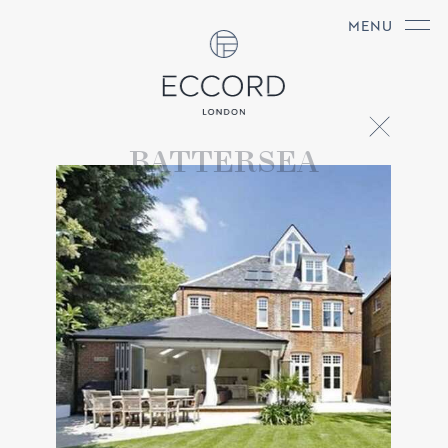
MENU
BATTERSEA