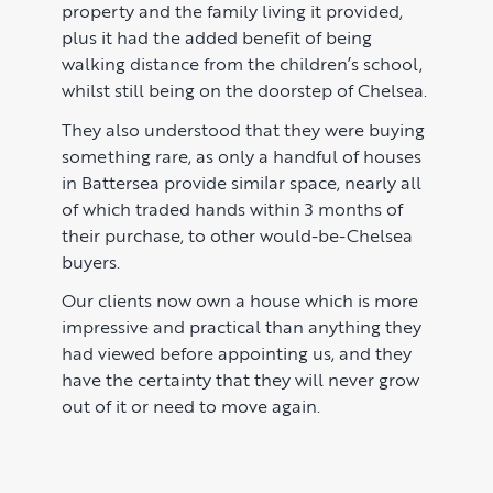
property and the family living it provided,
plus it had the added benefit of being
walking distance from the children’s school,
whilst still being on the doorstep of Chelsea.
They also understood that they were buying
something rare, as only a handful of houses
in Battersea provide similar space, nearly all
of which traded hands within 3 months of
their purchase, to other would-be-Chelsea
buyers.
Our clients now own a house which is more
impressive and practical than anything they
had viewed before appointing us, and they
have the certainty that they will never grow
out of it or need to move again.