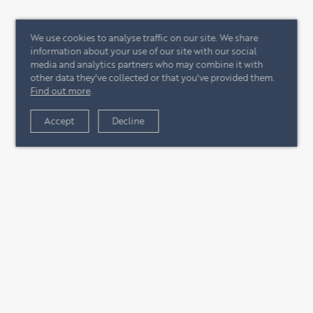
We use cookies to analyse traffic on our site. We share
information about your use of our site with our social
media and analytics partners who may combine it with
other data they've collected or that you've provided them.
Find out more
.
Accept
Decline
+44 (0)20 7244 4485
enquire@eccord.com