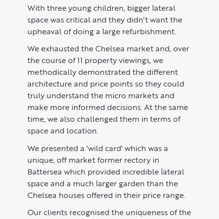
US to London
KNOWLEDGE
With three young children, bigger lateral
space was critical and they didn't want the
Learn
ABOUT US
upheaval of doing a large refurbishment.
We exhausted the Chelsea market and, over
Market Insights
CONTACT
the course of 11 property viewings, we
Press
methodically demonstrated the different
architecture and price points so they could
Case Studies
truly understand the micro markets and
make more informed decisions. At the same
Client Testimonials
time, we also challenged them in terms of
space and location.
We presented a 'wild card' which was a
unique, off market former rectory in
Battersea which provided incredible lateral
space and a much larger garden than the
Chelsea houses offered in their price range.
Our clients recognised the uniqueness of the