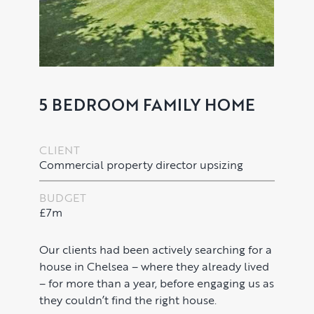
5 BEDROOM FAMILY HOME
CLIENT
Commercial property director upsizing
BUDGET
£7m
PROPERTY SEARCH SERVICES
Buying
PROPERTY MANAGEMENT
Our clients had been actively searching for a
house in Chelsea – where they already lived
Renting
– for more than a year, before engaging us as
Lettings & Rental Management
CORPORATE RELOCATION
they couldn’t find the right house.
Private Homes & Vacant