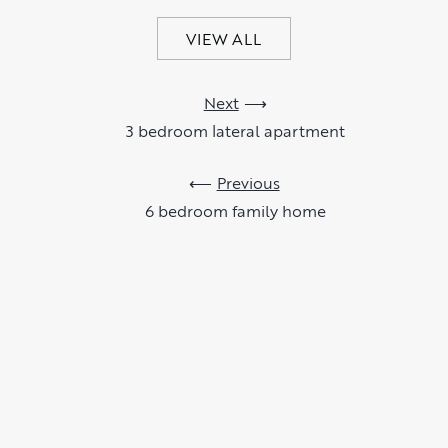
VIEW ALL
Next
3 bedroom lateral apartment
Previous
6 bedroom family home