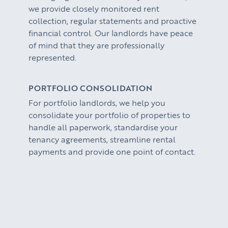
we provide closely monitored rent
collection, regular statements and proactive
financial control. Our landlords have peace
of mind that they are professionally
represented.
PORTFOLIO CONSOLIDATION
For portfolio landlords, we help you
consolidate your portfolio of properties to
handle all paperwork, standardise your
tenancy agreements, streamline rental
payments and provide one point of contact.