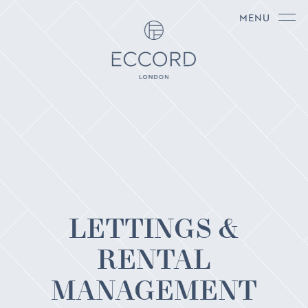
MENU
LETTINGS &
RENTAL
MANAGEMENT