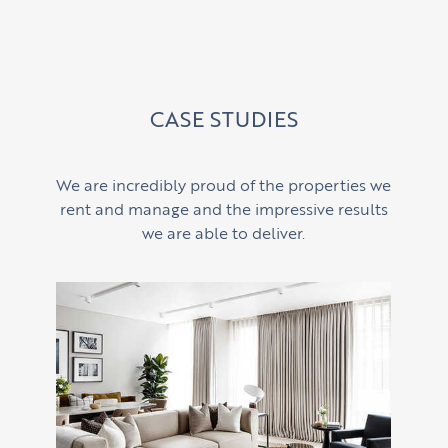
CASE STUDIES
We are incredibly proud of the properties we
rent and manage and the impressive results
we are able to deliver.