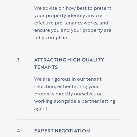
We advise on how best to present
your property, identify any cost-
effective pre-tenancy works, and
ensure you and your property are
fully compliant.
ATTRACTING HIGH QUALITY
TENANTS
We are rigorous in our tenant
selection, either letting your
property directly ourselves or
working alongside a partner letting
agent.
EXPERT NEGOTIATION