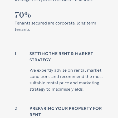
70%
Tenants secured are corporate, long term
tenants
SETTING THE RENT & MARKET
STRATEGY
We expertly advise on rental market
conditions and recommend the most
suitable rental price and marketing
strategy to maximise yields.
PREPARING YOUR PROPERTY FOR
RENT