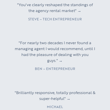
"You've clearly reshaped the standings of
the agency rental market" →
STEVE – TECH ENTREPRENEUR
"For nearly two decades I never found a
managing agent I would recommend, until I
had the pleasure of dealing with you
guys." →
BEN – ENTREPRENEUR
"Brilliantly responsive, totally professional &
super-helpful" →
MICHAEL