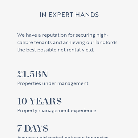
IN EXPERT HANDS
We have a reputation for securing high-
calibre tenants and achieving our landlords
the best possible net rental yield.
£1.5BN
Properties under management
10 YEARS
Property management experience
7 DAYS
Average void period between tenancies