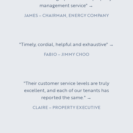
management service" →
JAMES – CHAIRMAN, ENERGY COMPANY
"Timely, cordial, helpful and exhaustive" →
FABIO – JIMMY CHOO
"Their customer service levels are truly
excellent, and each of our tenants has
reported the same." →
CLAIRE – PROPERTY EXECUTIVE