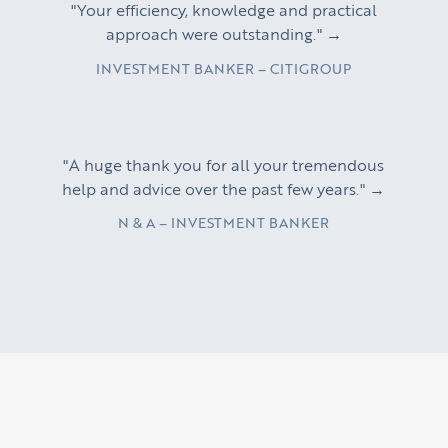
"Your efficiency, knowledge and practical
approach were outstanding." →
INVESTMENT BANKER – CITIGROUP
"A huge thank you for all your tremendous
help and advice over the past few years." →
N & A – INVESTMENT BANKER