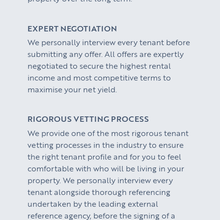
EXPERT NEGOTIATION
We personally interview every tenant before
submitting any offer. All offers are expertly
negotiated to secure the highest rental
income and most competitive terms to
maximise your net yield.
RIGOROUS VETTING PROCESS
We provide one of the most rigorous tenant
vetting processes in the industry to ensure
the right tenant profile and for you to feel
comfortable with who will be living in your
property. We personally interview every
tenant alongside thorough referencing
undertaken by the leading external
reference agency, before the signing of a