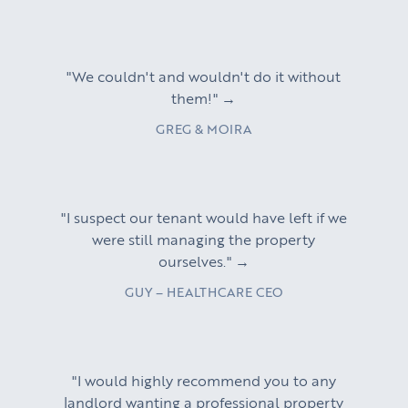
"We couldn't and wouldn't do it without
them!" →
GREG & MOIRA
"I suspect our tenant would have left if we
were still managing the property
ourselves." →
GUY – HEALTHCARE CEO
"I would highly recommend you to any
landlord wanting a professional property