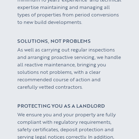
expertise maintaining and managing all
types of properties from period conversions
to new build developments.
SOLUTIONS, NOT PROBLEMS
As well as carrying out regular inspections
and arranging proactive servicing, we handle
all reactive maintenance, bringing you
solutions not problems, with a clear
recommended course of action and
carefully vetted contractors.
PROTECTING YOU AS A LANDLORD
We ensure you and your property are fully
compliant with regulatory requirements,
safety certificates, deposit protection and
serving legal notices correctly. In addition,