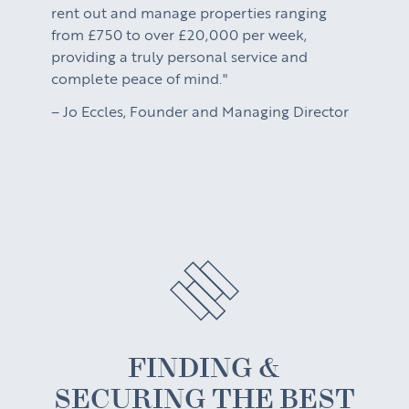
rent out and manage properties ranging
from £750 to over £20,000 per week,
providing a truly personal service and
complete peace of mind."
– Jo Eccles, Founder and Managing Director
FINDING &
SECURING THE BEST