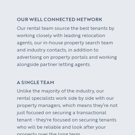
PROPERTY SEARCH SERVICES
Buying
PROPERTY MANAGEMENT
OUR WELL CONNECTED NETWORK
Renting
Our rental team source the best tenants by
Lettings & Rental Management
CORPORATE RELOCATION
working closely with leading relocation
agents, our in-house property search team
Private Homes & Vacant
US to London
KNOWLEDGE
and industry contacts, in addition to
advertising on property portals and working
Learn
ABOUT US
alongside partner letting agents.
Market Insights
CONTACT
A SINGLE TEAM
Press
Unlike the majority of the industry, our
rental specialists work side by side with our
Case Studies
property managers, which means they’re not
Client Testimonials
just focused on securing a transactional
tenant - they're focused on securing tenants
who will be reliable and look after your
property over the long term.