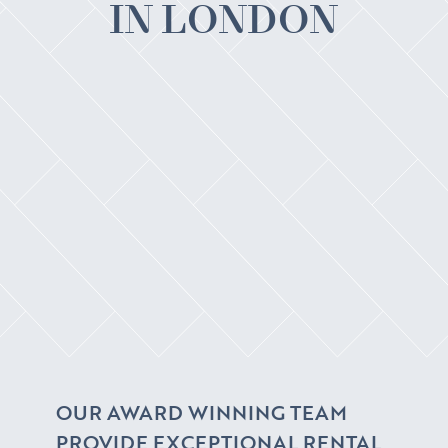
IN LONDON
OUR AWARD WINNING TEAM
PROVIDE EXCEPTIONAL RENTAL