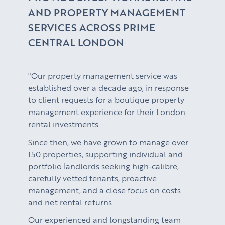
AND PROPERTY MANAGEMENT
SERVICES ACROSS PRIME
CENTRAL LONDON
"Our property management service was
established over a decade ago, in response
to client requests for a boutique property
management experience for their London
rental investments.
Since then, we have grown to manage over
150 properties, supporting individual and
portfolio landlords seeking high-calibre,
carefully vetted tenants, proactive
management, and a close focus on costs
and net rental returns.
Our experienced and longstanding team