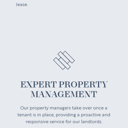
lease.
EXPERT PROPERTY
MANAGEMENT
Our property managers take over once a
tenant is in place, providing a proactive and
responsive service for our landlords.