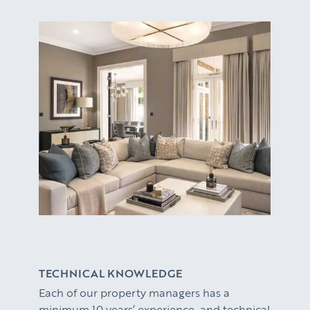
TECHNICAL KNOWLEDGE
Each of our property managers has a
minimum 10 years’ experience and technical