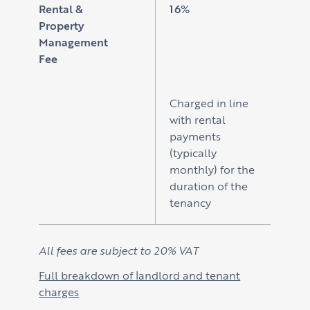
Rental &
16%
Property
Management
Fee
Charged in line
with rental
payments
(typically
monthly) for the
duration of the
tenancy
All fees are subject to 20% VAT
Full breakdown of landlord and tenant
charges