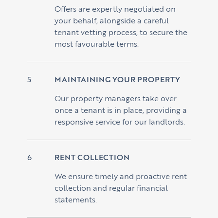
Offers are expertly negotiated on
your behalf, alongside a careful
tenant vetting process, to secure the
most favourable terms.
MAINTAINING YOUR PROPERTY
Our property managers take over
once a tenant is in place, providing a
responsive service for our landlords.
RENT COLLECTION
We ensure timely and proactive rent
collection and regular financial
statements.