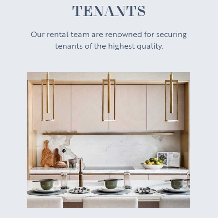
TENANTS
Our rental team are renowned for securing
tenants of the highest quality.