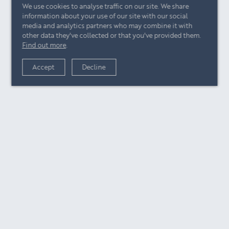
We use cookies to analyse traffic on our site. We share
information about your use of our site with our social
media and analytics partners who may combine it with
other data they've collected or that you've provided them.
Find out more
.
Accept
Decline