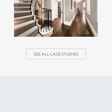
SEE ALL CASE STUDIES