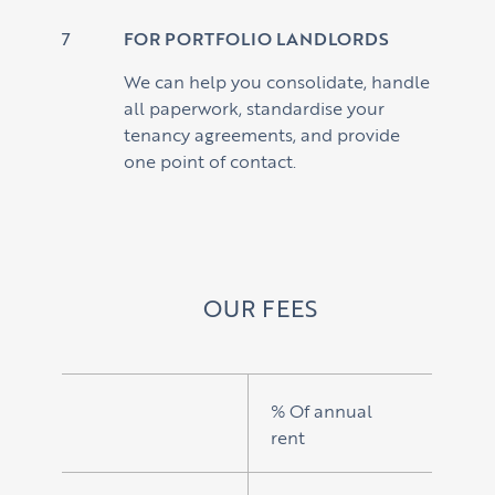
FOR PORTFOLIO LANDLORDS
We can help you consolidate, handle
all paperwork, standardise your
tenancy agreements, and provide
one point of contact.
OUR FEES
% Of annual
rent