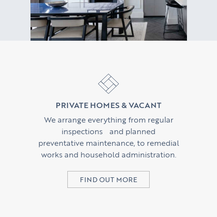
PRIVATE HOMES & VACANT
We arrange everything from regular
inspections and planned
preventative maintenance, to remedial
works and household administration.
FIND OUT MORE