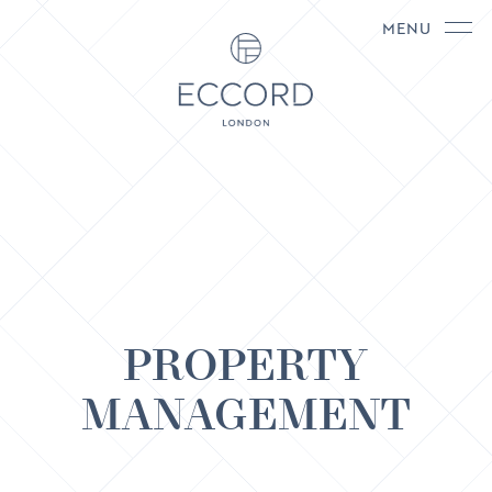
MENU
PROPERTY
MANAGEMENT