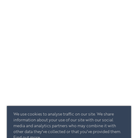
We use cookies to analyse traffic on our site. We share
information about your use of our site with our social
media and analytics partners who may combine it with
other data they've collected or that you've provided them.
Find out more
.