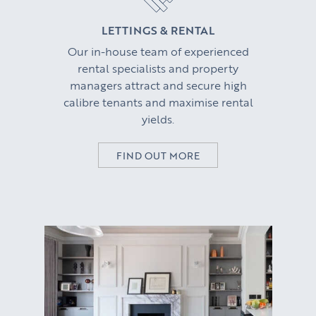
CORPORATE RELOCATION
LETTINGS & RENTAL
Our in-house team of experienced
US to London
KNOWLEDGE
rental specialists and property
managers attract and secure high
Learn
ABOUT US
calibre tenants and maximise rental
yields.
Market Insights
CONTACT
Press
FIND OUT MORE
Case Studies
Client Testimonials