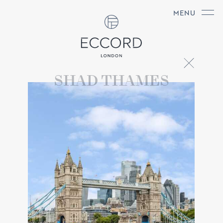
MENU
SHAD THAMES