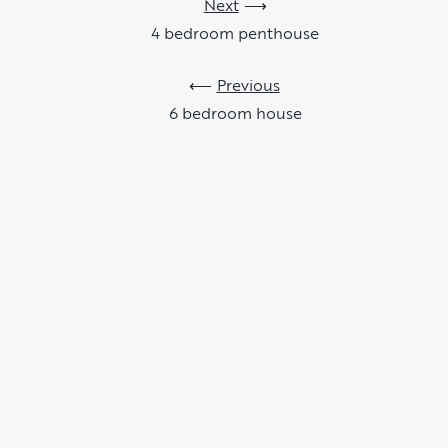
Next
4 bedroom penthouse
Previous
6 bedroom house