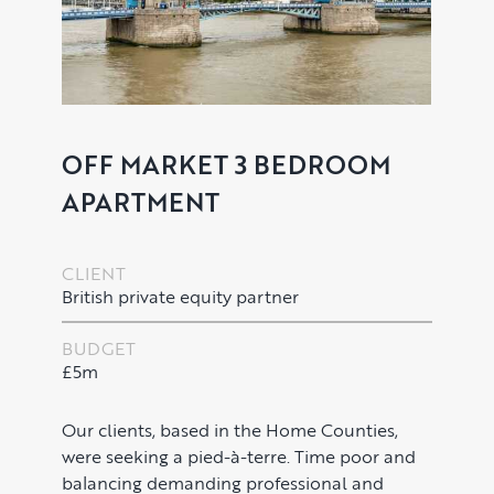
OFF MARKET 3 BEDROOM
APARTMENT
CLIENT
British private equity partner
PROPERTY SEARCH SERVICES
BUDGET
Buying
£5m
PROPERTY MANAGEMENT
Renting
Lettings & Rental Management
CORPORATE RELOCATION
Our clients, based in the Home Counties,
were seeking a pied-à-terre. Time poor and
Private Homes & Vacant
balancing demanding professional and
US to London
KNOWLEDGE