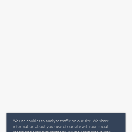
We use cookies to analyse traffic on our site. We share
information about your use of our site with our social
media and analytics partners who may combine it with