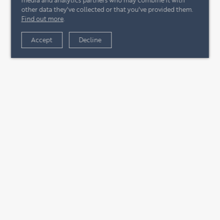
other data they've collected or that you've provided them.
Find out more
.
Accept
Decline
+44 (0)20 7244 4485
enquire@eccord.com
CONTACT US