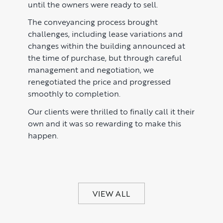
until the owners were ready to sell.
The conveyancing process brought
challenges, including lease variations and
changes within the building announced at
the time of purchase, but through careful
management and negotiation, we
renegotiated the price and progressed
smoothly to completion.
Our clients were thrilled to finally call it their
own and it was so rewarding to make this
happen.
VIEW ALL