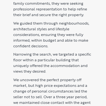
family commitments, they were seeking
professional representation to help refine
Learn
ABOUT US
their brief and secure the right property.
Market Insights
CONTACT
We guided them through neighbourhoods,
architectural styles and lifestyle
Press
considerations, ensuring they were fully
Case Studies
informed, within budget and able to make
confident decisions.
Client Testimonials
Narrowing the search, we targeted a specific
floor within a particular building that
uniquely offered the accommodation and
views they desired.
We uncovered the perfect property off
market, but high price expectations and a
change of personal circumstances led the
seller not to sell. Over a three year period,
we maintained close contact with the agent