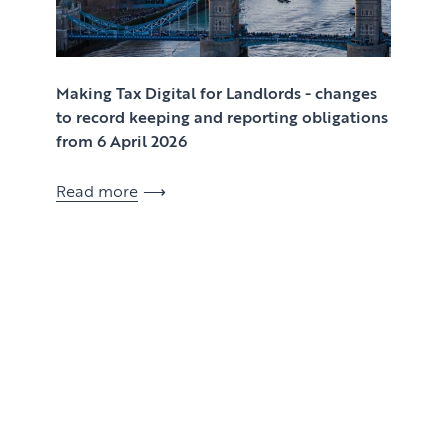
Making Tax Digital for Landlords - changes
to record keeping and reporting obligations
from 6 April 2026
Read more