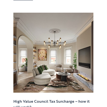
High Value Council Tax Surcharge – how it
will work?