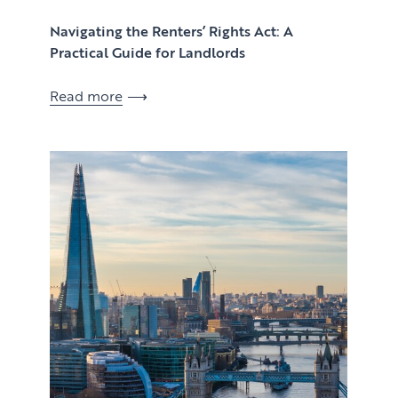
Navigating the Renters’ Rights Act: A
Practical Guide for Landlords
Read more