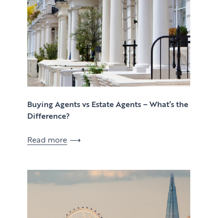
Buying Agents vs Estate Agents – What’s the
Difference?
Read more