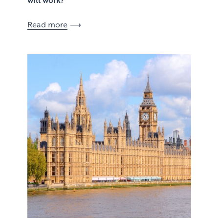
Read more