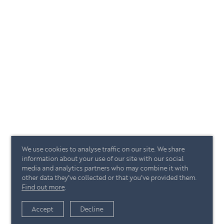
We use cookies to analyse traffic on our site. We share
information about your use of our site with our social
media and analytics partners who may combine it with
other data they've collected or that you've provided them.
Find out more
.
Accept
Decline