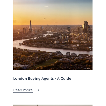
Case Studies
Client Testimonials
London Buying Agents - A Guide
Read more