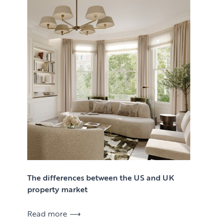
The differences between the US and UK
property market
Read more