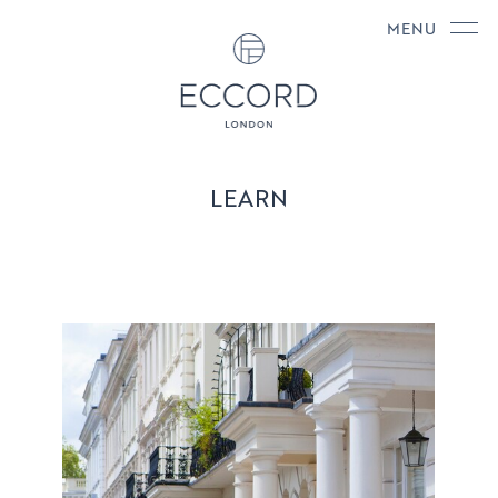
MENU
LEARN