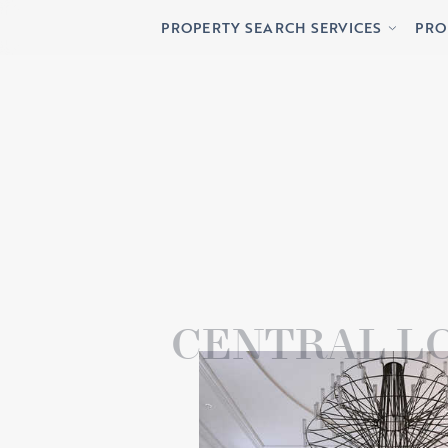
Buying
Lett
PROPERTY SEARCH SERVICES
PRO
Renting
Priv
Buying
Lett
Renting
Priv
CENTRAL L