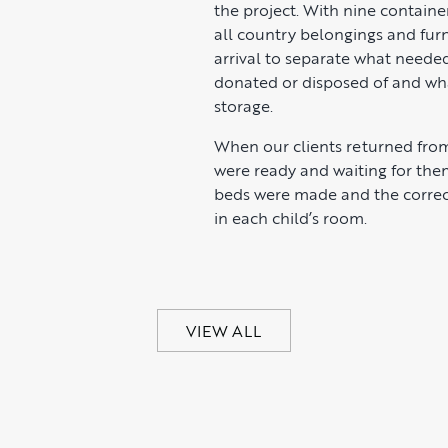
the project. With nine containe
all country belongings and fur
arrival to separate what neede
donated or disposed of and wh
storage.
When our clients returned from
were ready and waiting for the
beds were made and the correc
in each child’s room.
VIEW ALL