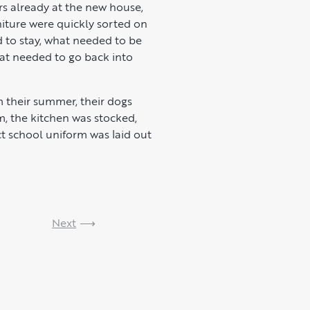
rs already at the new house,
niture were quickly sorted on
d to stay, what needed to be
at needed to go back into
 their summer, their dogs
m, the kitchen was stocked,
t school uniform was laid out
Next