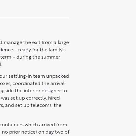
t manage the exit from a large
dence – ready for the family’s
l term – during the summer
.
, our settling-in team unpacked
oxes, coordinated the arrival
gside the interior designer to
was set up correctly, hired
s, and set up telecoms, the
 containers which arrived from
h no prior notice) on day two of