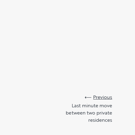
Previous
Last minute move
between two private
residences