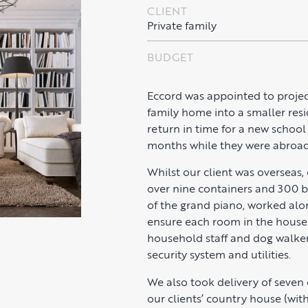
CLIENT
Private family
BUDGET
Eccord was appointed to projec
family home into a smaller resi
return in time for a new schoo
months while they were abroad
Whilst our client was overseas
over nine containers and 300 b
of the grand piano, worked alon
ensure each room in the house 
household staff and dog walker
security system and utilities.
We also took delivery of seven
our clients’ country house (wit