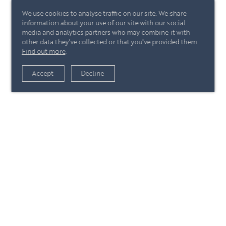
We use cookies to analyse traffic on our site. We share
information about your use of our site with our social
media and analytics partners who may combine it with
other data they've collected or that you've provided them.
Find out more
.
View article
Accept
Decline
+44 (0)20 7244 4485
enquire@eccord.com
View article