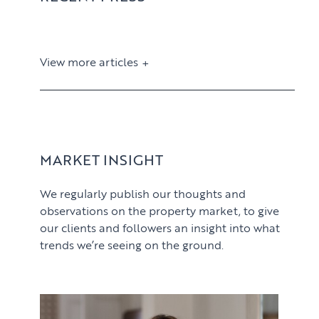
View more articles
View article
MARKET INSIGHT
We regularly publish our thoughts and
observations on the property market, to give
our clients and followers an insight into what
trends we’re seeing on the ground.
PROPERTY SEARCH SERVICES
View article
Buying
PROPERTY MANAGEMENT