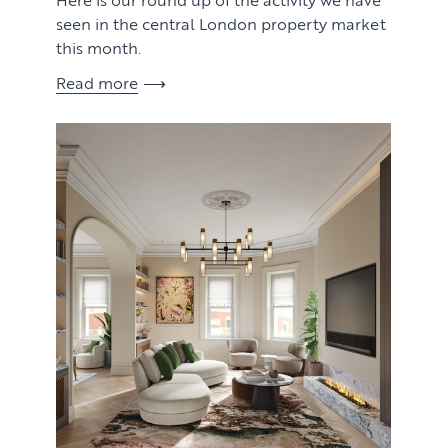
seen in the central London property market
this month.
Read more
View article