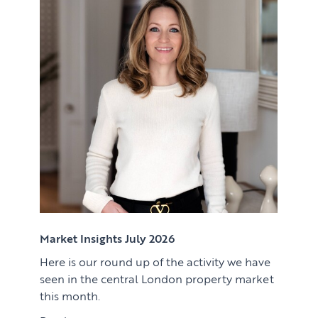
Renting
Lettings & Rental Management
CORPORATE RELOCATION
Private Homes & Vacant
US to London
KNOWLEDGE
Learn
ABOUT US
View article
Market Insights
CONTACT
Press
Case Studies
Client Testimonials
Market Insights July 2026
Here is our round up of the activity we have
Download article
seen in the central London property market
this month.