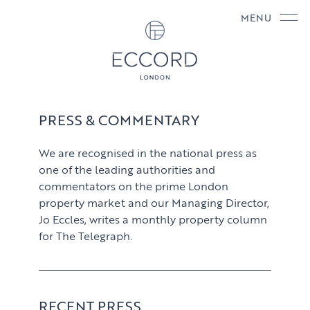
MENU
PRESS & COMMENTARY
We are recognised in the national press as
one of the leading authorities and
commentators on the prime London
property market and our Managing Director,
Jo Eccles, writes a monthly property column
for The Telegraph.
RECENT PRESS