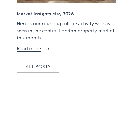
View article
Market Insights May 2026
Here is our round up of the activity we have
seen in the central London property market
this month.
Read more
ALL POSTS
View article