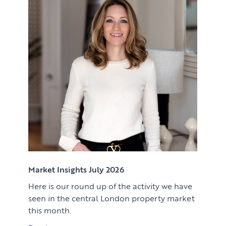
Renting
Lettings & Rental Management
CORPORATE RELOCATION
Private Homes & Vacant
US to London
KNOWLEDGE
Learn
ABOUT US
View article
Market Insights
CONTACT
Press
Case Studies
Client Testimonials
Market Insights July 2026
Here is our round up of the activity we have
Download article
seen in the central London property market
this month.