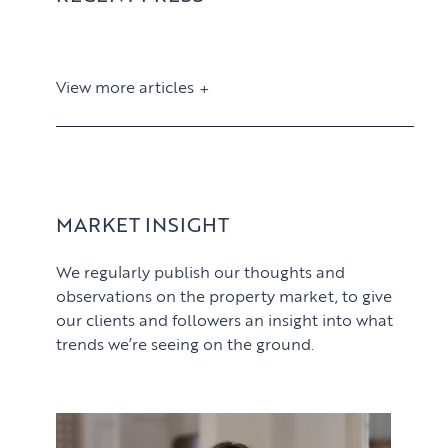
View more articles
View article
MARKET INSIGHT
We regularly publish our thoughts and
observations on the property market, to give
our clients and followers an insight into what
trends we’re seeing on the ground.
PROPERTY SEARCH SERVICES
View article
Buying
PROPERTY MANAGEMENT