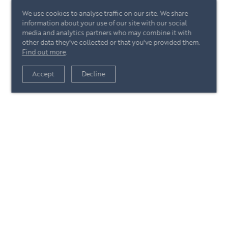
We use cookies to analyse traffic on our site. We share
information about your use of our site with our social
media and analytics partners who may combine it with
other data they've collected or that you've provided them.
Find out more
.
View article
Accept
Decline
+44 (0)20 7244 4485
enquire@eccord.com
View article