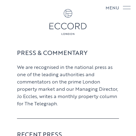
MENU
PRESS & COMMENTARY
We are recognised in the national press as
one of the leading authorities and
commentators on the prime London
property market and our Managing Director,
Jo Eccles, writes a monthly property column
for The Telegraph.
RECENT PRESS