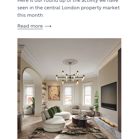
seen in the central London property market
this month.
Read more
View article