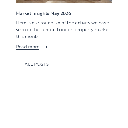
View article
Market Insights May 2026
Here is our round up of the activity we have
seen in the central London property market
this month.
Read more
ALL POSTS
View article