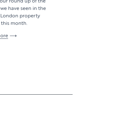
 our round up of the
y we have seen in the
l London property
this month.
ore
View article
View article