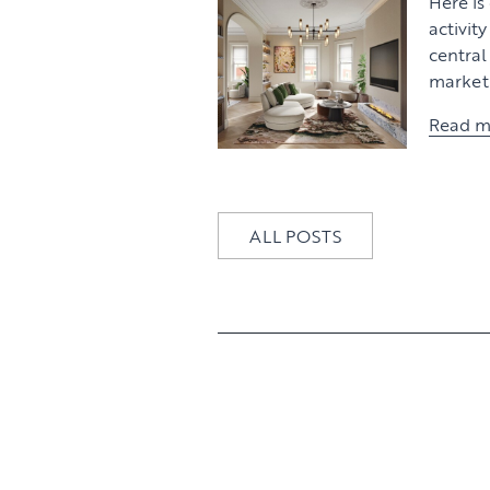
Here is
activit
centra
market 
Read m
ALL POSTS