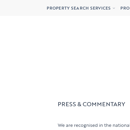
Buying
Lett
PROPERTY SEARCH SERVICES
PRO
Renting
Priv
Buying
Lett
Renting
Priv
PRESS & COMMENTARY
We are recognised in the national