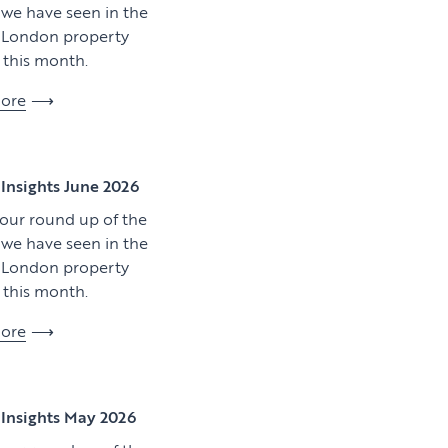
y we have seen in the
l London property
this month.
ore
View article
Insights June 2026
 our round up of the
y we have seen in the
l London property
this month.
ore
Download artic
Insights May 2026