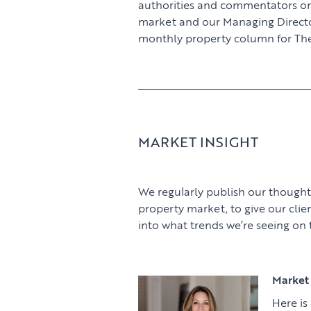
authorities and commentators o
market and our Managing Director,
monthly property column for The
MARKET INSIGHT
We regularly publish our thought
property market, to give our clie
into what trends we’re seeing on
Market 
Here is