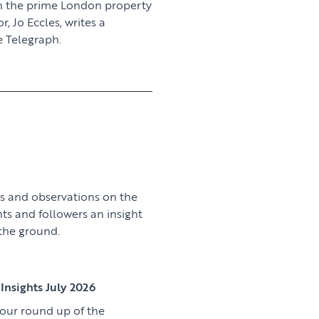
n the prime London property
 Jo Eccles, writes a
 Telegraph.
View article
s and observations on the
nts and followers an insight
 the ground.
View article
Insights July 2026
 our round up of the