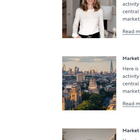
activit
centra
market 
Read m
Market 
Here is
activit
centra
market 
Read m
Market 