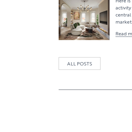
Here is
activit
centra
market 
Read m
ALL POSTS