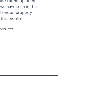
 our round up of the
y we have seen in the
l London property
this month.
ore
View article
View article