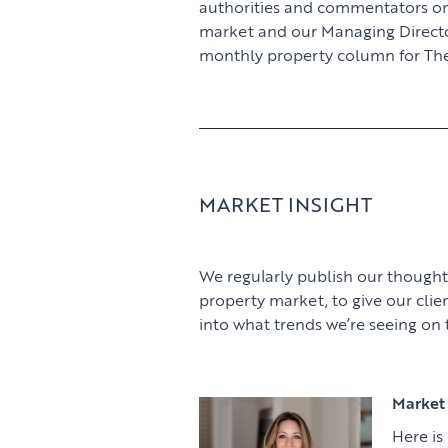
authorities and commentators o
market and our Managing Director,
monthly property column for The
MARKET INSIGHT
We regularly publish our thought
property market, to give our clie
into what trends we’re seeing on
Market 
Here is