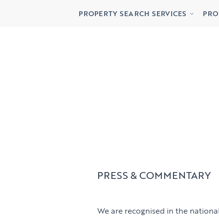
Buying
Lett
PROPERTY SEARCH SERVICES
PRO
Renting
Priv
Buying
Lett
Renting
Priv
PRESS & COMMENTARY
We are recognised in the national