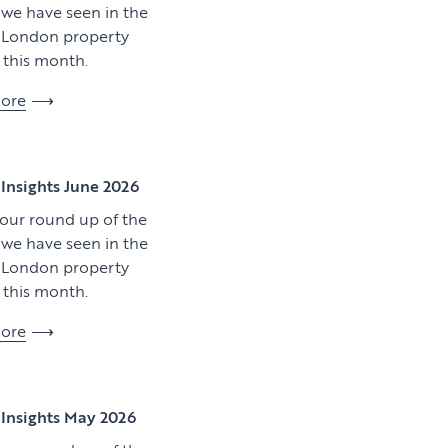
y we have seen in the
l London property
this month.
ore
View article
Insights June 2026
 our round up of the
y we have seen in the
l London property
this month.
ore
Download artic
Insights May 2026