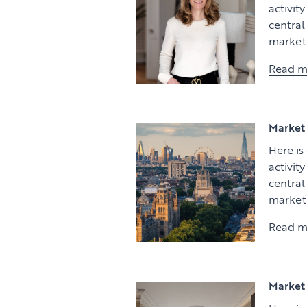
activit
centra
market 
Read m
Market 
Here is
activit
centra
market 
Read m
Market 