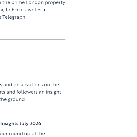
n the prime London property
 Jo Eccles, writes a
 Telegraph.
View article
s and observations on the
nts and followers an insight
 the ground.
View article
Insights July 2026
 our round up of the