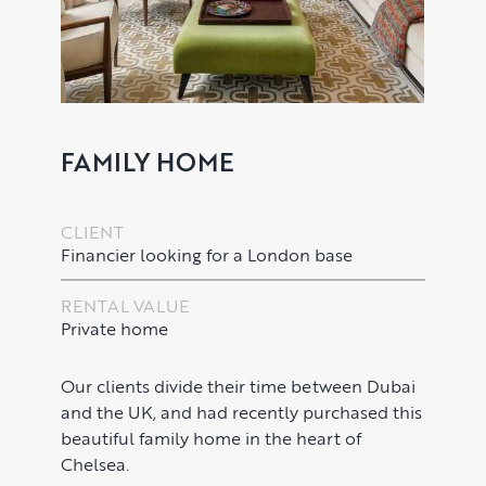
FAMILY HOME
CLIENT
Financier looking for a London base
PROPERTY SEARCH SERVICES
RENTAL VALUE
Buying
PROPERTY MANAGEMENT
Private home
Renting
Lettings & Rental Management
CORPORATE RELOCATION
Our clients divide their time between Dubai
and the UK, and had recently purchased this
Private Homes & Vacant
US to London
KNOWLEDGE
beautiful family home in the heart of
Chelsea.