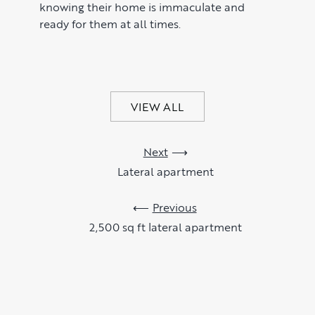
knowing their home is immaculate and
ready for them at all times.
VIEW ALL
Next
Lateral apartment
Previous
2,500 sq ft lateral apartment