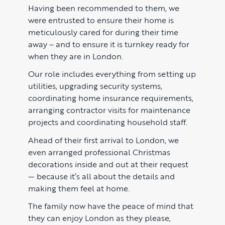
Learn
ABOUT US
Having been recommended to them, we
were entrusted to ensure their home is
Market Insights
CONTACT
meticulously cared for during their time
Press
away – and to ensure it is turnkey ready for
when they are in London.
Case Studies
Our role includes everything from setting up
Client Testimonials
utilities, upgrading security systems,
coordinating home insurance requirements,
arranging contractor visits for maintenance
projects and coordinating household staff.
Ahead of their first arrival to London, we
even arranged professional Christmas
decorations inside and out at their request
— because it’s all about the details and
making them feel at home.
The family now have the peace of mind that
they can enjoy London as they please,