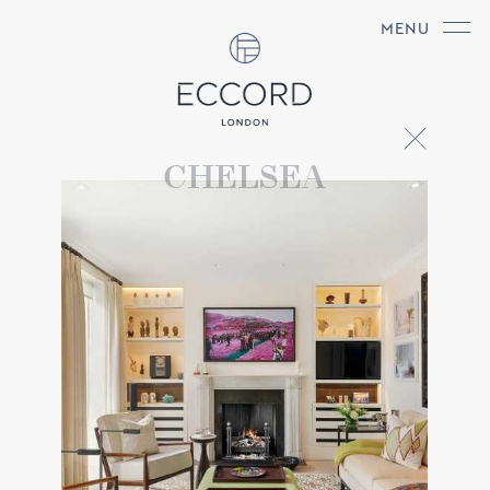
MENU
CHELSEA