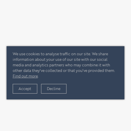
We use cookies to analyse traffic on our site. We share
information about your use of our site with our social
media and analytics partners who may combine it with
other data they've collected or that you've provided them.
Find out more
.
Accept
Decline