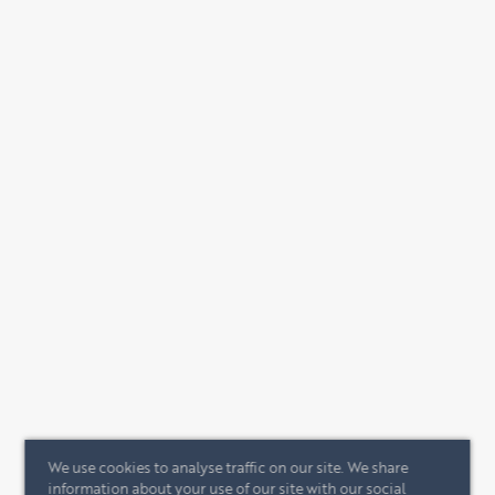
We use cookies to analyse traffic on our site. We share
information about your use of our site with our social