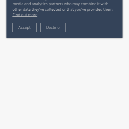
media and analytics partners who may combine it with
other data they've collected or that you've provided them.
Find out more
.
Accept
Decline
+44 (0)20 7244 4485
enquire@eccord.com
CONTACT US