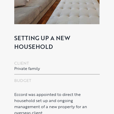
SETTING UP A NEW
HOUSEHOLD
PROPERTY SEARCH SERVICES
CLIENT
Buying
PROPERTY MANAGEMENT
Private family
Renting
Lettings & Rental Management
CORPORATE RELOCATION
BUDGET
Private Homes & Vacant
US to London
KNOWLEDGE
Eccord was appointed to direct the
household set up and ongoing
Learn
ABOUT US
management of a new property for an
overseas client.