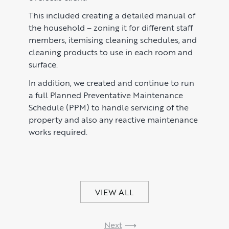
Market Insights
CONTACT
This included creating a detailed manual of
Press
the household – zoning it for different staff
members, itemising cleaning schedules, and
Case Studies
cleaning products to use in each room and
Client Testimonials
surface.
In addition, we created and continue to run
a full Planned Preventative Maintenance
Schedule (PPM) to handle servicing of the
property and also any reactive maintenance
works required.
VIEW ALL
Next