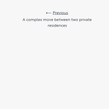
Previous
A complex move between two private
residences