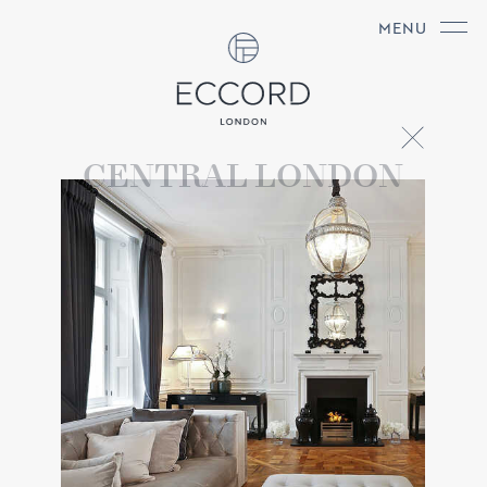
MENU
CENTRAL LONDON