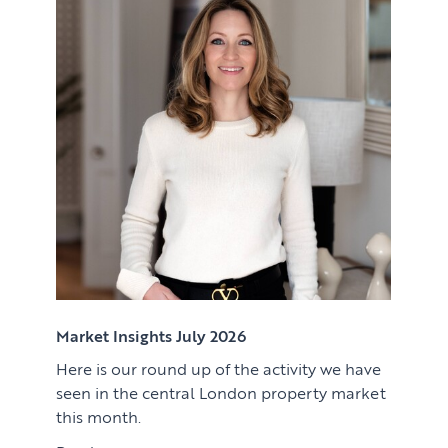
Renting
Lettings & Rental Management
CORPORATE RELOCATION
Private Homes & Vacant
US to London
KNOWLEDGE
Learn
ABOUT US
View article
Market Insights
CONTACT
Press
Case Studies
Client Testimonials
Market Insights July 2026
Here is our round up of the activity we have
Download article
seen in the central London property market
this month.