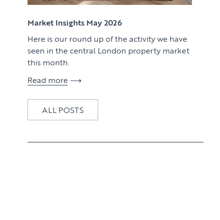
View article
Market Insights May 2026
Here is our round up of the activity we have
seen in the central London property market
this month.
Read more
ALL POSTS
View article