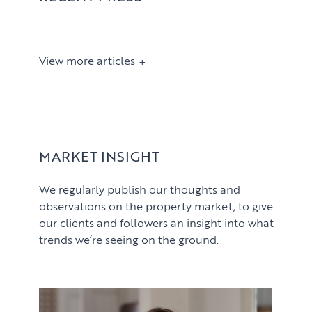
View more articles
View article
MARKET INSIGHT
We regularly publish our thoughts and
observations on the property market, to give
our clients and followers an insight into what
trends we’re seeing on the ground.
PROPERTY SEARCH SERVICES
View article
Buying
PROPERTY MANAGEMENT