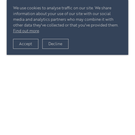
We use cookies to analyse traffic on our site. We share
information about your use of our site with our social
media and analytics partners who may combine it with
other data they've collected or that you've provided them.
Find out more
.
View article
Accept
Decline
+44 (0)20 7244 4485
enquire@eccord.com
View article