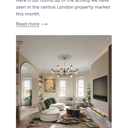
seen in the central London property market
this month.
Read more
View article