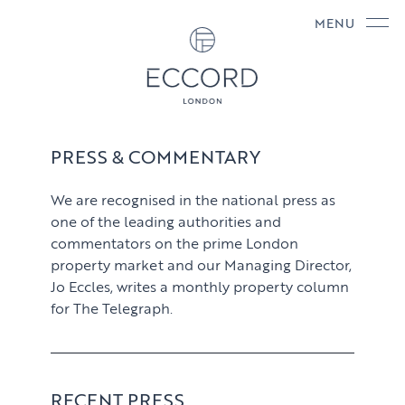
MENU
PRESS & COMMENTARY
We are recognised in the national press as
one of the leading authorities and
commentators on the prime London
property market and our Managing Director,
Jo Eccles, writes a monthly property column
for The Telegraph.
RECENT PRESS