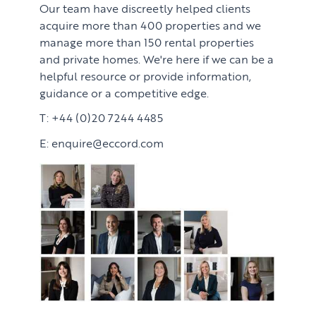
Our team have discreetly helped clients
acquire more than 400 properties and we
manage more than 150 rental properties
and private homes. We're here if we can be a
helpful resource or provide information,
guidance or a competitive edge.
T: +44 (0)20 7244 4485
E: enquire@eccord.com