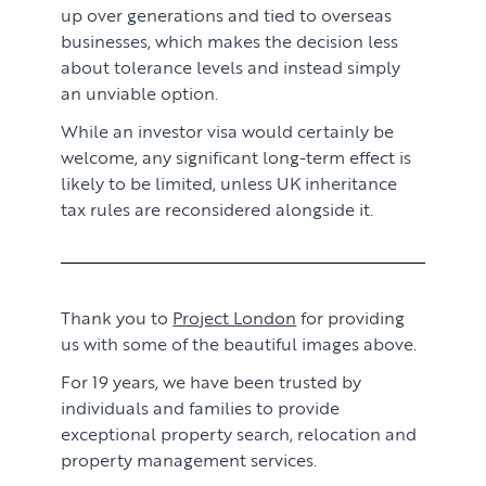
up over generations and tied to overseas
businesses, which makes the decision less
about tolerance levels and instead simply
an unviable option.
While an investor visa would certainly be
welcome, any significant long-term effect is
likely to be limited, unless UK inheritance
tax rules are reconsidered alongside it.
Thank you to
Project London
for providing
us with some of the beautiful images above.
For 19 years, we have been trusted by
individuals and families to provide
exceptional property search, relocation and
property management services.