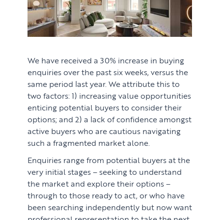
We have received a 30% increase in buying
enquiries over the past six weeks, versus the
same period last year. We attribute this to
two factors: 1) increasing value opportunities
enticing potential buyers to consider their
options; and 2) a lack of confidence amongst
active buyers who are cautious navigating
such a fragmented market alone.
Enquiries range from potential buyers at the
very initial stages – seeking to understand
PROPERTY SEARCH SERVICES
the market and explore their options –
through to those ready to act, or who have
Buying
PROPERTY MANAGEMENT
been searching independently but now want
professional representation to take the next