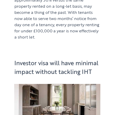
property rented on a long-let basis, may
become a thing of the past. With tenants
now able to serve two months’ notice from
day one of a tenancy, every property renting
for under £100,000 a year is now effectively
a short let.
Investor visa will have minimal
impact without tackling IHT