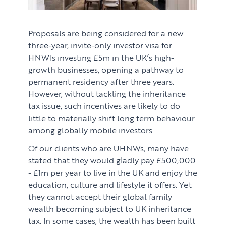
Proposals are being considered for a new
three-year, invite-only investor visa for
HNWIs investing £5m in the UK’s high-
growth businesses, opening a pathway to
permanent residency after three years.
However, without tackling the inheritance
tax issue, such incentives are likely to do
little to materially shift long term behaviour
among globally mobile investors.
Of our clients who are UHNWs, many have
stated that they would gladly pay £500,000
- £1m per year to live in the UK and enjoy the
education, culture and lifestyle it offers. Yet
they cannot accept their global family
wealth becoming subject to UK inheritance
tax. In some cases, the wealth has been built