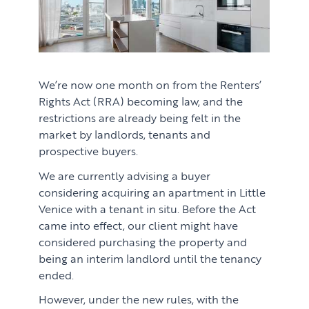
We’re now one month on from the Renters’
Rights Act (RRA) becoming law, and the
restrictions are already being felt in the
market by landlords, tenants and
prospective buyers.
We are currently advising a buyer
considering acquiring an apartment in Little
Venice with a tenant in situ. Before the Act
came into effect, our client might have
considered purchasing the property and
being an interim landlord until the tenancy
ended.
However, under the new rules, with the