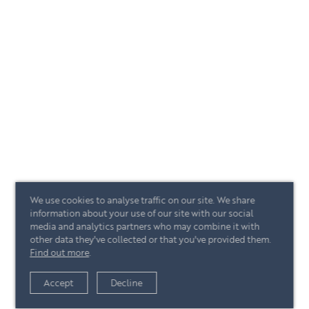
We use cookies to analyse traffic on our site. We share
information about your use of our site with our social
media and analytics partners who may combine it with
other data they've collected or that you've provided them.
Find out more
.
Accept
Decline