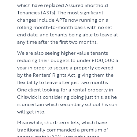
which have replaced Assured Shorthold
Tenancies (ASTs). The most significant
changes include APTs now running on a
rolling month-to-month basis with no set
end date, and tenants being able to leave at
any time after the first two months.
We are also seeing higher value tenants
reducing their budgets to under £100,000 a
year in order to secure a property covered
by the Renters’ Rights Act, giving them the
flexibility to leave after just two months.
One client looking for a rental property in
Chiswick is considering doing just this, as he
is uncertain which secondary school his son
will get into.
Meanwhile, short-term lets, which have
traditionally commanded a premium of
approximately 30% versus the same