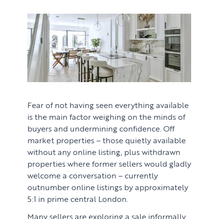
Fear of not having seen everything available
is the main factor weighing on the minds of
buyers and undermining confidence. Off
market properties – those quietly available
without any online listing, plus withdrawn
properties where former sellers would gladly
welcome a conversation – currently
outnumber online listings by approximately
5:1 in prime central London.
Many sellers are exploring a sale informally