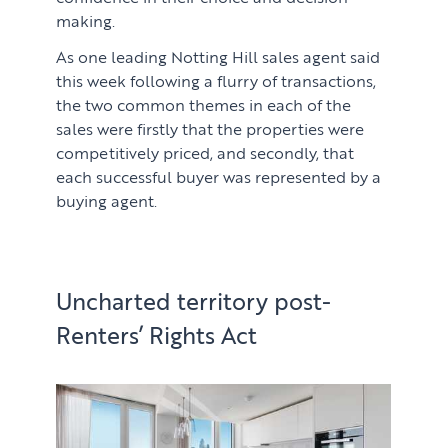
making.
As one leading Notting Hill sales agent said
this week following a flurry of transactions,
the two common themes in each of the
sales were firstly that the properties were
competitively priced, and secondly, that
each successful buyer was represented by a
buying agent.
Uncharted territory post-
Renters’ Rights Act