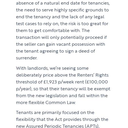
absence of a natural end date for tenancies,
the need to serve highly specific grounds to
end the tenancy and the lack of any legal
test cases to rely on, the risk is too great for
them to get comfortable with. The
transaction will only potentially proceed if
the seller can gain vacant possession with
the tenant agreeing to sign a deed of
surrender.
With landlords, we’re seeing some
deliberately price above the Renters’ Rights
threshold of £1,923 p/week rent (£100,000
p/year), so that their tenancy will be exempt
from the new legislation and fall within the
more flexible Common Law.
Tenants are primarily focused on the
flexibility that the Act provides through the
new Assured Periodic Tenancies (APTs),