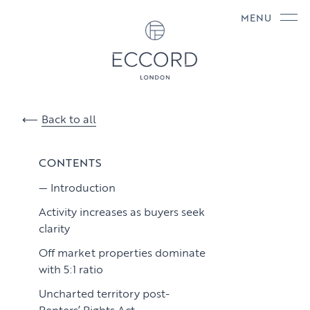
MENU
Back to all
CONTENTS
Introduction
Activity increases as buyers seek
clarity
Off market properties dominate
with 5:1 ratio
Uncharted territory post-
Renters’ Rights Act