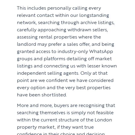
This includes personally calling every
relevant contact within our longstanding
network, searching through archive listings,
carefully approaching withdrawn sellers,
assessing rental properties where the
landlord may prefer a sales offer, and being
granted access to industry-only WhatsApp
groups and platforms detailing off market
listings and connecting us with lesser known
independent selling agents. Only at that
point are we confident we have considered
every option and the very best properties
have been shortlisted.
More and more, buyers are recognising that
searching themselves is simply not feasible
within the current structure of the London
property market, if they want true
confidence in their choice and decision