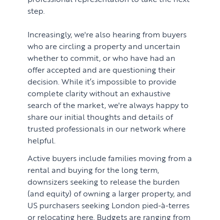
Renting
Lettings & Rental Management
step.
CORPORATE RELOCATION
Private Homes & Vacant
Increasingly, we're also hearing from buyers
US to London
KNOWLEDGE
who are circling a property and uncertain
whether to commit, or who have had an
Learn
ABOUT US
offer accepted and are questioning their
Market Insights
decision. While it’s impossible to provide
CONTACT
complete clarity without an exhaustive
Press
search of the market, we're always happy to
share our initial thoughts and details of
Case Studies
trusted professionals in our network where
Client Testimonials
helpful.
Active buyers include families moving from a
rental and buying for the long term,
downsizers seeking to release the burden
(and equity) of owning a larger property, and
US purchasers seeking London pied-à-terres
or relocating here. Budgets are ranging from