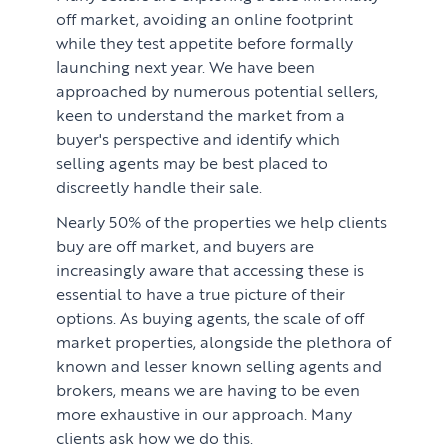
off market, avoiding an online footprint
while they test appetite before formally
launching next year. We have been
approached by numerous potential sellers,
keen to understand the market from a
buyer's perspective and identify which
selling agents may be best placed to
discreetly handle their sale.
Nearly 50% of the properties we help clients
buy are off market, and buyers are
increasingly aware that accessing these is
essential to have a true picture of their
options. As buying agents, the scale of off
market properties, alongside the plethora of
known and lesser known selling agents and
brokers, means we are having to be even
more exhaustive in our approach. Many
clients ask how we do this.