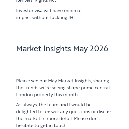
Investor visa will have minimal
impact without tackling IHT
Market Insights May 2026
Please see our May Market Insights, sharing
the trends we're seeing shape prime central
London property this month.
As always, the team and I would be
delighted to answer any questions or discuss
the market in more detail. Please don’t
hesitate to get in touch.