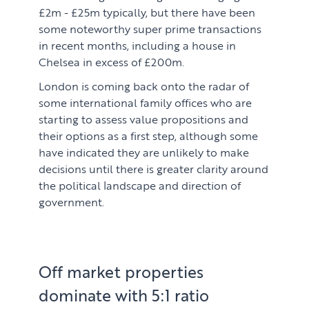
£2m - £25m typically, but there have been
some noteworthy super prime transactions
in recent months, including a house in
Chelsea in excess of £200m.
London is coming back onto the radar of
some international family offices who are
starting to assess value propositions and
their options as a first step, although some
have indicated they are unlikely to make
decisions until there is greater clarity around
the political landscape and direction of
government.
Off market properties
dominate with 5:1 ratio