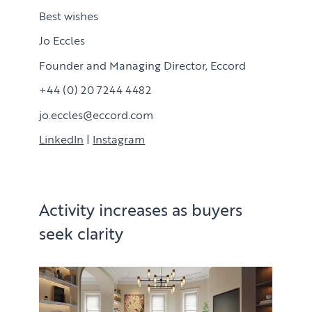
Best wishes
Jo Eccles
Founder and Managing Director, Eccord
+44 (0) 20 7244 4482
jo.eccles@eccord.com
LinkedIn
|
Instagram
Activity increases as buyers
seek clarity