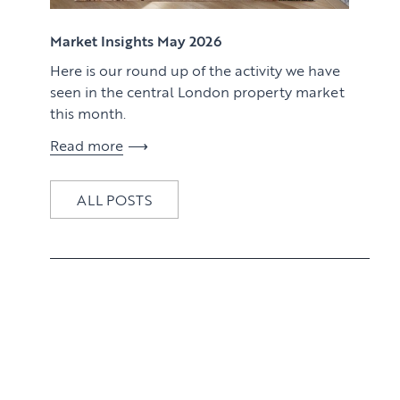
View article
Market Insights May 2026
Here is our round up of the activity we have
seen in the central London property market
this month.
Read more
ALL POSTS
View article