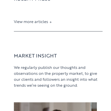
View more articles
View article
MARKET INSIGHT
We regularly publish our thoughts and
observations on the property market, to give
our clients and followers an insight into what
trends we’re seeing on the ground.
PROPERTY SEARCH SERVICES
View article
Buying
PROPERTY MANAGEMENT