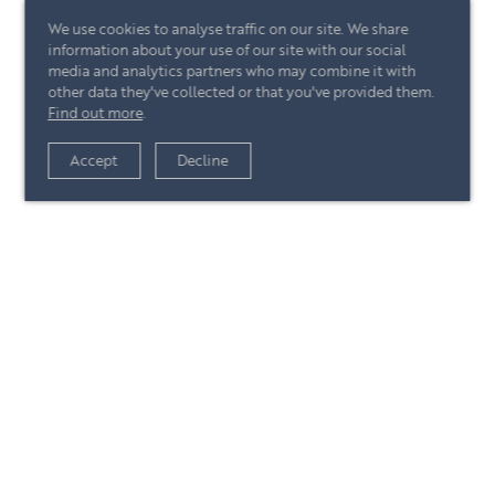
We use cookies to analyse traffic on our site. We share
information about your use of our site with our social
media and analytics partners who may combine it with
other data they've collected or that you've provided them.
Find out more
.
View article
Accept
Decline
+44 (0)20 7244 4485
enquire@eccord.com
View article