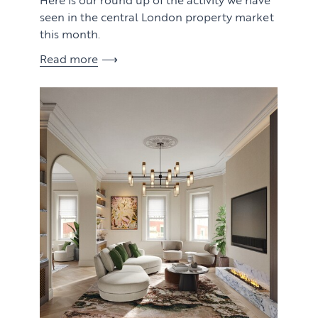
seen in the central London property market
this month.
Read more
View article