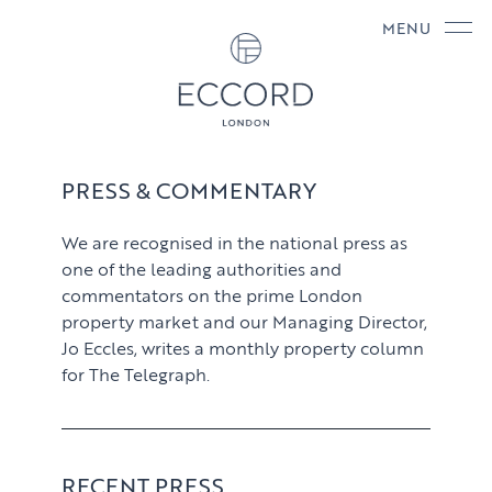
MENU
PRESS & COMMENTARY
We are recognised in the national press as
one of the leading authorities and
commentators on the prime London
property market and our Managing Director,
Jo Eccles, writes a monthly property column
for The Telegraph.
RECENT PRESS