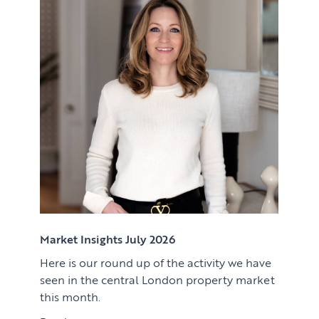
Renting
Lettings & Rental Management
CORPORATE RELOCATION
Private Homes & Vacant
US to London
KNOWLEDGE
Learn
ABOUT US
View article
Market Insights
CONTACT
Press
Case Studies
Client Testimonials
Market Insights July 2026
Here is our round up of the activity we have
Download article
seen in the central London property market
this month.