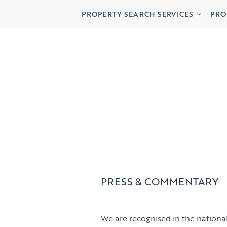
Buying
Lett
PROPERTY SEARCH SERVICES
PRO
Renting
Priv
Buying
Lett
Renting
Priv
PRESS & COMMENTARY
We are recognised in the national