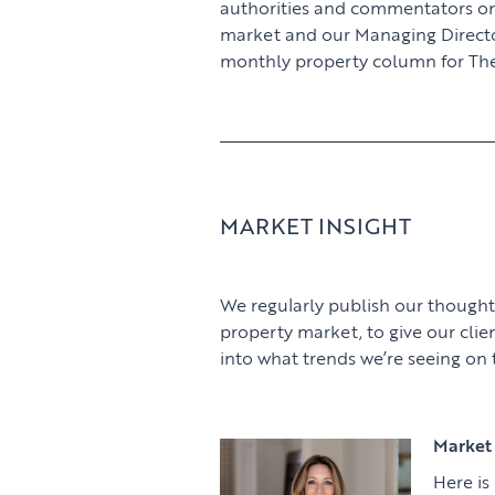
authorities and commentators o
market and our Managing Director,
monthly property column for The
MARKET INSIGHT
We regularly publish our thought
property market, to give our clie
into what trends we’re seeing on
Market 
Here is