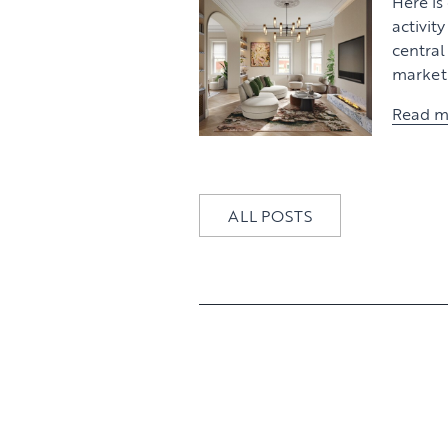
Here is
activit
centra
market 
Read m
ALL POSTS