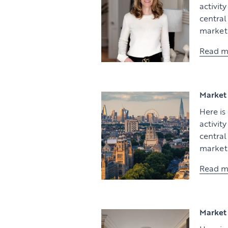
activit
centra
market 
Read m
Market 
Here is
activit
centra
market 
Read m
Market 