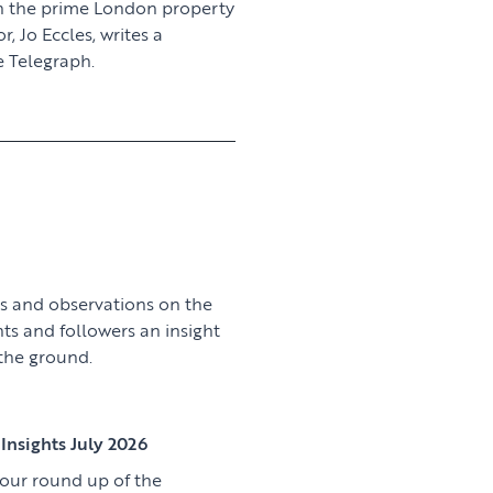
n the prime London property
 Jo Eccles, writes a
 Telegraph.
View article
s and observations on the
nts and followers an insight
 the ground.
View article
Insights July 2026
 our round up of the