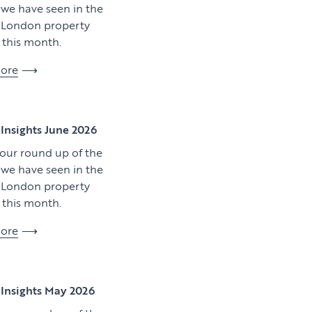
y we have seen in the
l London property
this month.
ore
View article
Insights June 2026
 our round up of the
y we have seen in the
l London property
this month.
ore
Download artic
Insights May 2026