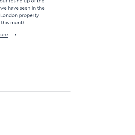
 our round up of the
y we have seen in the
l London property
this month.
ore
View article
View article