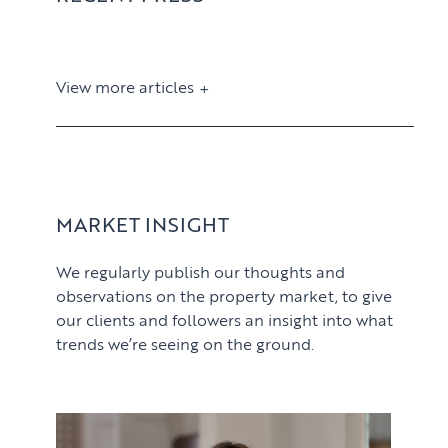
View more articles
View article
MARKET INSIGHT
We regularly publish our thoughts and
observations on the property market, to give
our clients and followers an insight into what
trends we’re seeing on the ground.
PROPERTY SEARCH SERVICES
View article
Buying
PROPERTY MANAGEMENT