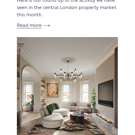
seen in the central London property market
this month.
Read more
View article