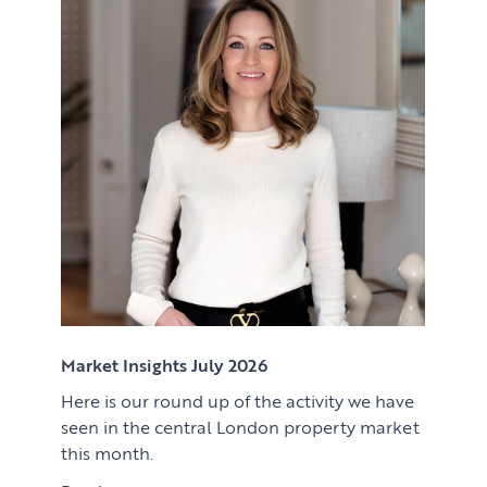
Renting
Lettings & Rental Management
CORPORATE RELOCATION
Private Homes & Vacant
US to London
KNOWLEDGE
Learn
ABOUT US
View article
Market Insights
CONTACT
Press
Case Studies
Client Testimonials
Market Insights July 2026
Here is our round up of the activity we have
Download article
seen in the central London property market
this month.