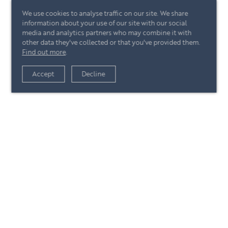
We use cookies to analyse traffic on our site. We share
information about your use of our site with our social
media and analytics partners who may combine it with
other data they've collected or that you've provided them.
Find out more
.
View article
Accept
Decline
+44 (0)20 7244 4485
enquire@eccord.com
View article