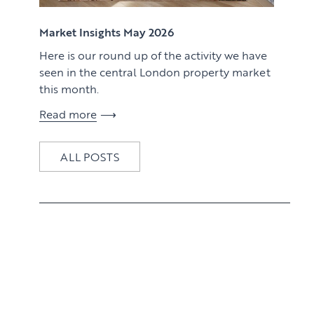
View article
Market Insights May 2026
Here is our round up of the activity we have
seen in the central London property market
this month.
Read more
ALL POSTS
View article