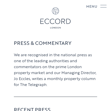
MENU
PRESS & COMMENTARY
We are recognised in the national press as
one of the leading authorities and
commentators on the prime London
property market and our Managing Director,
Jo Eccles, writes a monthly property column
for The Telegraph.
RECENT PRESS