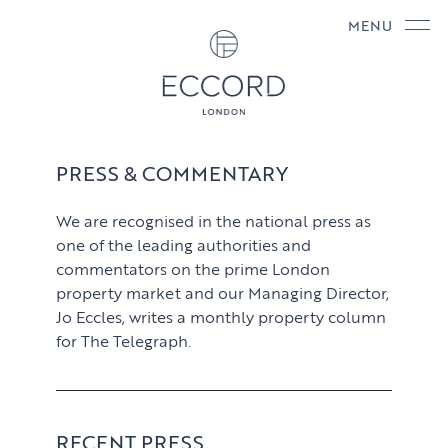
MENU
PRESS & COMMENTARY
We are recognised in the national press as
one of the leading authorities and
commentators on the prime London
property market and our Managing Director,
Jo Eccles, writes a monthly property column
for The Telegraph.
RECENT PRESS