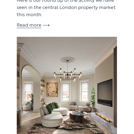
seen in the central London property market
this month.
Read more
View article