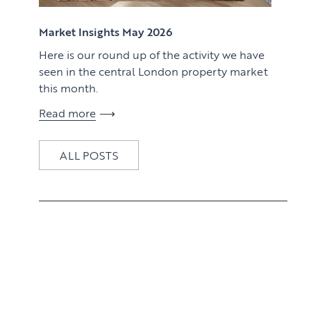
View article
Market Insights May 2026
Here is our round up of the activity we have
seen in the central London property market
this month.
Read more
ALL POSTS
View article