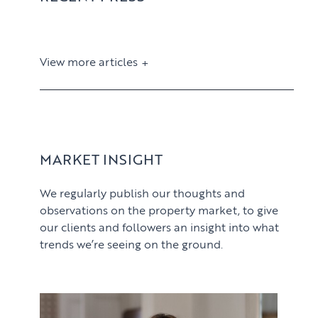
View more articles
View article
MARKET INSIGHT
We regularly publish our thoughts and
observations on the property market, to give
our clients and followers an insight into what
trends we’re seeing on the ground.
PROPERTY SEARCH SERVICES
View article
Buying
PROPERTY MANAGEMENT