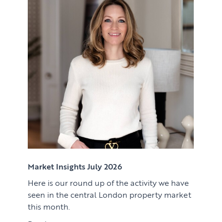
Renting
Lettings & Rental Management
CORPORATE RELOCATION
Private Homes & Vacant
US to London
KNOWLEDGE
Learn
ABOUT US
View article
Market Insights
CONTACT
Press
Case Studies
Client Testimonials
Market Insights July 2026
Here is our round up of the activity we have
Download article
seen in the central London property market
this month.