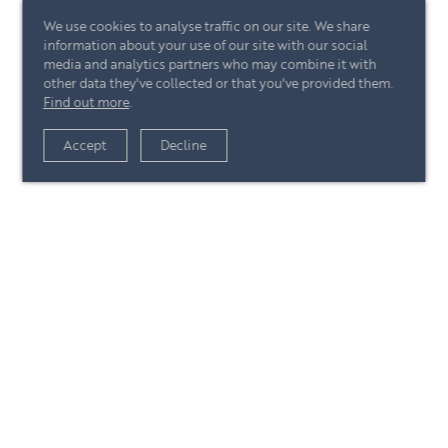
We use cookies to analyse traffic on our site. We share
information about your use of our site with our social
media and analytics partners who may combine it with
other data they've collected or that you've provided them.
Find out more
.
View article
Accept
Decline
+44 (0)20 7244 4485
enquire@eccord.com
View article