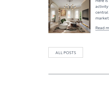
Here is
activit
centra
market 
Read m
ALL POSTS