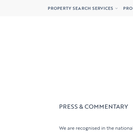
Buying
Lett
PROPERTY SEARCH SERVICES
PRO
Renting
Priv
Buying
Lett
Renting
Priv
PRESS & COMMENTARY
We are recognised in the national