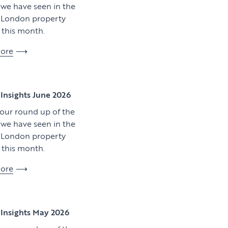
y we have seen in the
l London property
this month.
ore
View article
Insights June 2026
 our round up of the
y we have seen in the
l London property
this month.
ore
Download artic
Insights May 2026