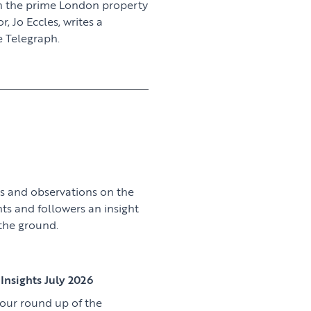
n the prime London property
 Jo Eccles, writes a
 Telegraph.
View article
s and observations on the
nts and followers an insight
 the ground.
View article
Insights July 2026
 our round up of the