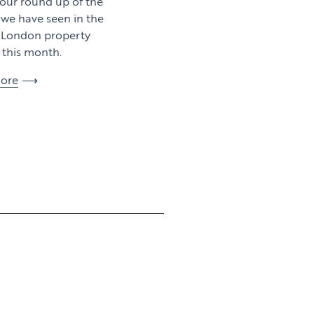
 our round up of the
y we have seen in the
l London property
this month.
ore
View article
View article