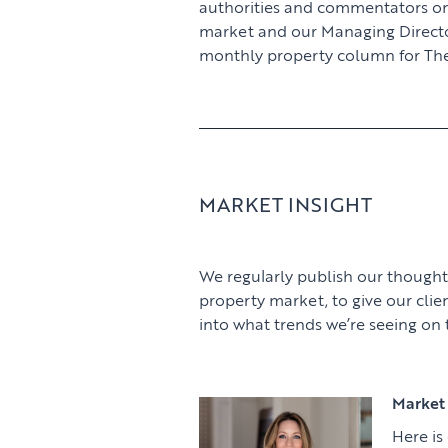
authorities and commentators o
market and our Managing Director,
monthly property column for The
MARKET INSIGHT
We regularly publish our thought
property market, to give our clie
into what trends we’re seeing on
Market 
Here is