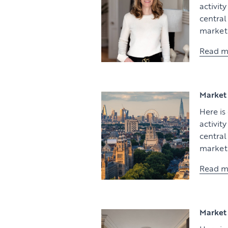
activit
centra
market 
Read m
Market 
Here is
activit
centra
market 
Read m
Market 