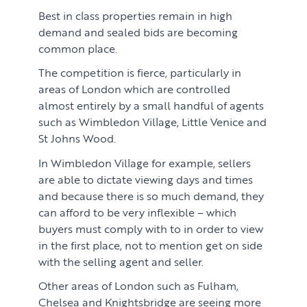
Best in class properties remain in high
demand and sealed bids are becoming
common place.
The competition is fierce, particularly in
areas of London which are controlled
almost entirely by a small handful of agents
such as Wimbledon Village, Little Venice and
St Johns Wood.
In Wimbledon Village for example, sellers
are able to dictate viewing days and times
and because there is so much demand, they
can afford to be very inflexible – which
buyers must comply with to in order to view
in the first place, not to mention get on side
with the selling agent and seller.
Other areas of London such as Fulham,
Chelsea and Knightsbridge are seeing more