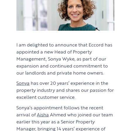
I am delighted to announce that Eccord has
appointed a new Head of Property
Management, Sonya Wyke, as part of our
expansion and continued commitment to
our landlords and private home owners.
Sonya
has over 20 years’ experience in the
property industry and shares our passion for
excellent customer service.
Sonya’s appointment follows the recent
arrival of
Aisha
Ahmed who joined our team
earlier this year as a Senior Property
Manager, bringing 14 years’ experience of