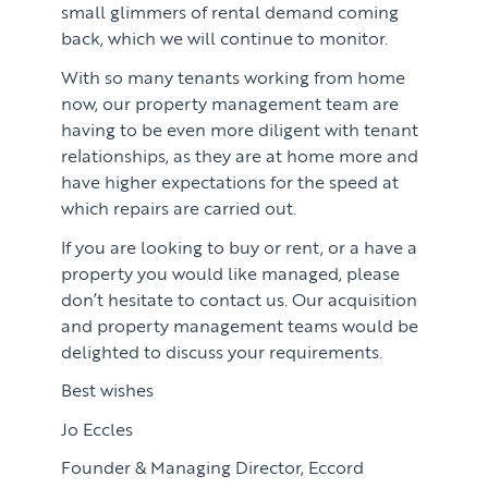
small glimmers of rental demand coming
back, which we will continue to monitor.
With so many tenants working from home
now, our property management team are
having to be even more diligent with tenant
relationships, as they are at home more and
have higher expectations for the speed at
which repairs are carried out.
If you are looking to buy or rent, or a have a
property you would like managed, please
don’t hesitate to contact us. Our acquisition
and property management teams would be
delighted to discuss your requirements.
PROPERTY SEARCH SERVICES
Best wishes
Jo Eccles
Buying
PROPERTY MANAGEMENT
Founder & Managing Director, Eccord
Renting