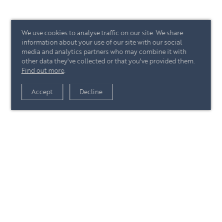
We use cookies to analyse traffic on our site. We share
information about your use of our site with our social
media and analytics partners who may combine it with
other data they've collected or that you've provided them.
Find out more
.
Accept
Decline