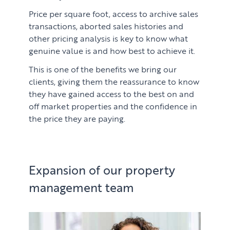
Price per square foot, access to archive sales
transactions, aborted sales histories and
other pricing analysis is key to know what
genuine value is and how best to achieve it.
This is one of the benefits we bring our
clients, giving them the reassurance to know
they have gained access to the best on and
off market properties and the confidence in
the price they are paying.
Expansion of our property
management team