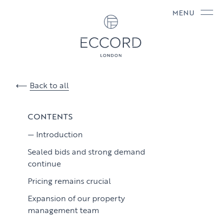
MENU
Back to all
CONTENTS
Introduction
Sealed bids and strong demand
continue
Pricing remains crucial
Expansion of our property
management team