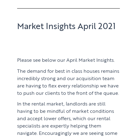
Market Insights April 2021
Please see below our April Market Insights.
The demand for best in class houses remains
incredibly strong and our acquisition team
are having to flex every relationship we have
to push our clients to the front of the queue.
In the rental market, landlords are still
having to be mindful of market conditions
and accept lower offers, which our rental
specialists are expertly helping them
navigate. Encouragingly we are seeing some