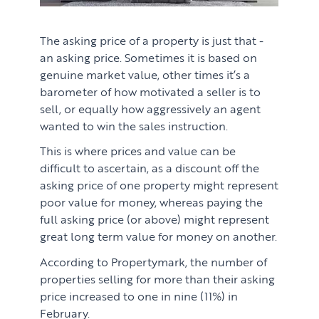
The asking price of a property is just that -
an asking price. Sometimes it is based on
genuine market value, other times it’s a
barometer of how motivated a seller is to
sell, or equally how aggressively an agent
wanted to win the sales instruction.
This is where prices and value can be
difficult to ascertain, as a discount off the
asking price of one property might represent
poor value for money, whereas paying the
full asking price (or above) might represent
great long term value for money on another.
According to Propertymark, the number of
properties selling for more than their asking
price increased to one in nine (11%) in
February.