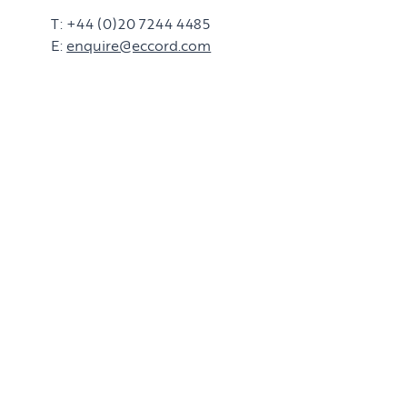
T: +44 (0)20 7244 4485
E:
enquire@eccord.com