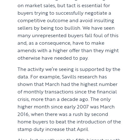
on market sales, but tact is essential for
buyers trying to successfully negotiate a
competitive outcome and avoid insulting
sellers by being too bullish. We have seen
many unrepresented buyers fall foul of this
and, as a consequence, have to make
amends with a higher offer than they might
otherwise have needed to pay.
The activity we’re seeing is supported by the
data. For example, Savills research has
shown that March had the highest number
of monthly transactions since the financial
crisis, more than a decade ago. The only
higher month since early 2007 was March
2016, when there was a rush by second
home buyers to beat the introduction of the
stamp duty increase that April.
Also, last month was the fifth biggest month