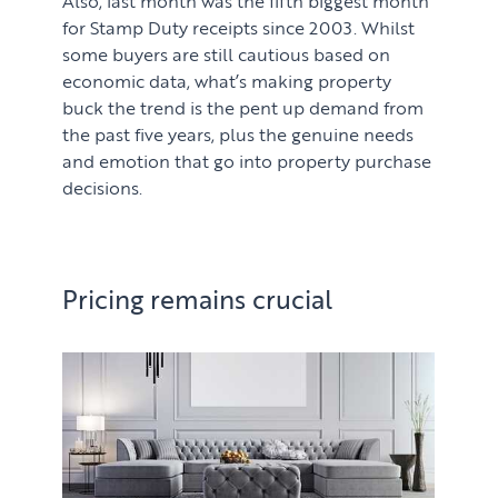
for Stamp Duty receipts since 2003. Whilst
some buyers are still cautious based on
economic data, what’s making property
buck the trend is the pent up demand from
the past five years, plus the genuine needs
and emotion that go into property purchase
decisions.
Pricing remains crucial