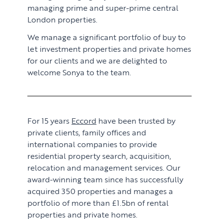
managing prime and super-prime central
London properties.
We manage a significant portfolio of buy to
let investment properties and private homes
for our clients and we are delighted to
welcome Sonya to the team.
For 15 years
Eccord
have been trusted by
private clients, family offices and
international companies to provide
residential property search, acquisition,
relocation and management services. Our
award-winning team since has successfully
acquired 350 properties and manages a
portfolio of more than £1.5bn of rental
properties and private homes.