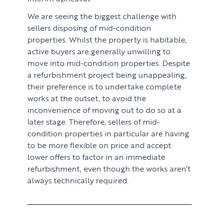
We are seeing the biggest challenge with
sellers disposing of mid-condition
properties. Whilst the property is habitable,
active buyers are generally unwilling to
move into mid-condition properties. Despite
a refurbishment project being unappealing,
their preference is to undertake complete
works at the outset, to avoid the
inconvenience of moving out to do so at a
later stage. Therefore, sellers of mid-
condition properties in particular are having
to be more flexible on price and accept
lower offers to factor in an immediate
refurbishment, even though the works aren’t
always technically required.