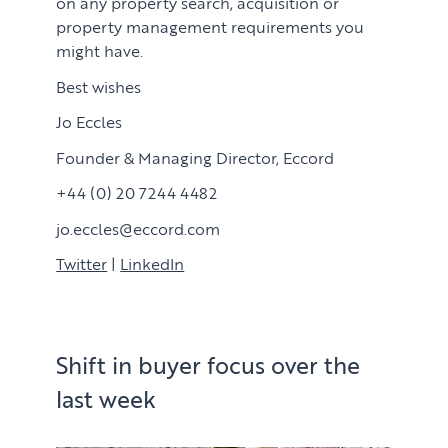
on any property search, acquisition or
property management requirements you
might have.
Best wishes
Jo Eccles
Founder & Managing Director, Eccord
+44 (0) 20 7244 4482
jo.eccles@eccord.com
Twitter
|
LinkedIn
Shift in buyer focus over the
last week