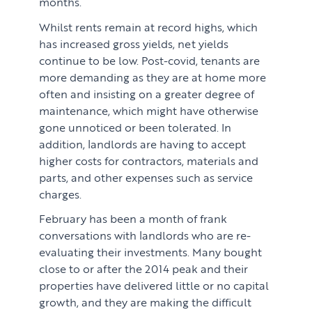
months.
Whilst rents remain at record highs, which
has increased gross yields, net yields
continue to be low. Post-covid, tenants are
more demanding as they are at home more
often and insisting on a greater degree of
maintenance, which might have otherwise
gone unnoticed or been tolerated. In
addition, landlords are having to accept
higher costs for contractors, materials and
parts, and other expenses such as service
charges.
February has been a month of frank
conversations with landlords who are re-
evaluating their investments. Many bought
close to or after the 2014 peak and their
properties have delivered little or no capital
growth, and they are making the difficult