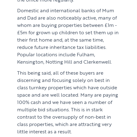
Domestic and international banks of Mum
and Dad are also noticeably active, many of
whom are buying properties between £1m -
£5m for grown up children to set them up in
their first home and, at the same time,
reduce future inheritance tax liabilities.
Popular locations include Fulham,
Kensington, Notting Hill and Clerkenwell.
This being said, all of these buyers are
discerning and focusing solely on best in
class turnkey properties which have outside
space and are well located. Many are paying
100% cash and we have seen a number of
multiple bid situations. This is in stark
contrast to the oversupply of non-best in
class properties, which are attracting very
little interest as a result.