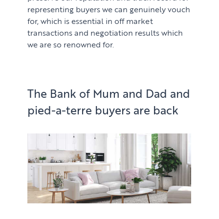
representing buyers we can genuinely vouch
for, which is essential in off market
transactions and negotiation results which
we are so renowned for.
The Bank of Mum and Dad and
pied-a-terre buyers are back