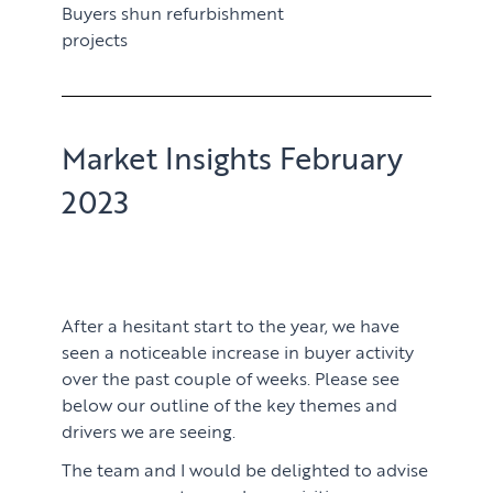
Buyers shun refurbishment
projects
Market Insights February
2023
After a hesitant start to the year, we have
seen a noticeable increase in buyer activity
over the past couple of weeks. Please see
below our outline of the key themes and
drivers we are seeing.
The team and I would be delighted to advise