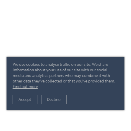
We use cookies to analyse traffic on our site. We share
information about your use of our site with our social
media and analytics partners who may combine it with
other data they've collected or that you've provided them.
Find out more
.
Accept
Decline