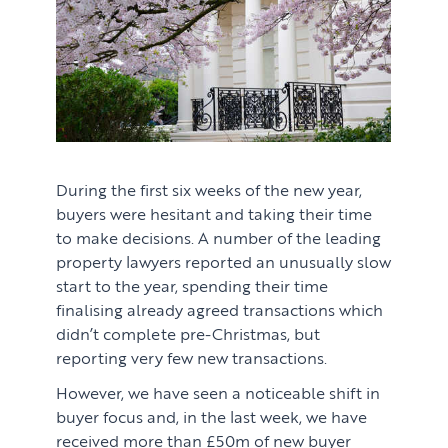
During the first six weeks of the new year,
buyers were hesitant and taking their time
to make decisions. A number of the leading
property lawyers reported an unusually slow
PROPERTY SEARCH SERVICES
start to the year, spending their time
finalising already agreed transactions which
Buying
PROPERTY MANAGEMENT
didn’t complete pre-Christmas, but
reporting very few new transactions.
Renting
Lettings & Rental Management
CORPORATE RELOCATION
However, we have seen a noticeable shift in
Private Homes & Vacant
buyer focus and, in the last week, we have
US to London
KNOWLEDGE
received more than £50m of new buyer