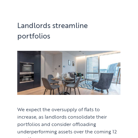
Landlords streamline
portfolios
We expect the oversupply of flats to
increase, as landlords consolidate their
portfolios and consider offloading
underperforming assets over the coming 12