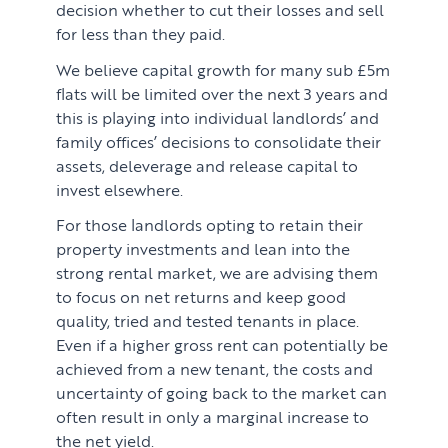
decision whether to cut their losses and sell
for less than they paid.
We believe capital growth for many sub £5m
flats will be limited over the next 3 years and
this is playing into individual landlords’ and
family offices’ decisions to consolidate their
assets, deleverage and release capital to
invest elsewhere.
For those landlords opting to retain their
property investments and lean into the
strong rental market, we are advising them
to focus on net returns and keep good
quality, tried and tested tenants in place.
Even if a higher gross rent can potentially be
achieved from a new tenant, the costs and
uncertainty of going back to the market can
often result in only a marginal increase to
the net yield.