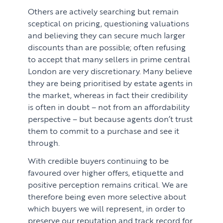
Others are actively searching but remain
sceptical on pricing, questioning valuations
and believing they can secure much larger
discounts than are possible; often refusing
to accept that many sellers in prime central
London are very discretionary. Many believe
they are being prioritised by estate agents in
the market, whereas in fact their credibility
is often in doubt – not from an affordability
perspective – but because agents don’t trust
them to commit to a purchase and see it
through.
With credible buyers continuing to be
favoured over higher offers, etiquette and
positive perception remains critical. We are
therefore being even more selective about
which buyers we will represent, in order to
preserve our reputation and track record for