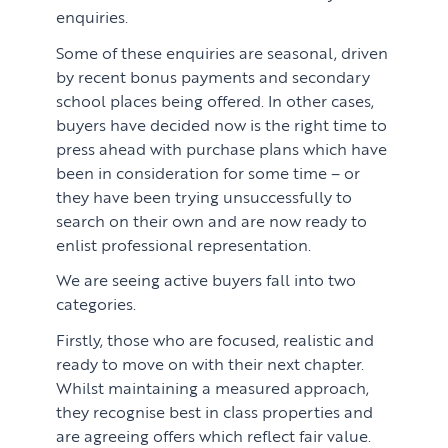
enquiries.
Learn
ABOUT US
Some of these enquiries are seasonal, driven
Market Insights
by recent bonus payments and secondary
CONTACT
school places being offered. In other cases,
Press
buyers have decided now is the right time to
Case Studies
press ahead with purchase plans which have
been in consideration for some time – or
Client Testimonials
they have been trying unsuccessfully to
search on their own and are now ready to
enlist professional representation.
We are seeing active buyers fall into two
categories.
Firstly, those who are focused, realistic and
ready to move on with their next chapter.
Whilst maintaining a measured approach,
they recognise best in class properties and
are agreeing offers which reflect fair value.