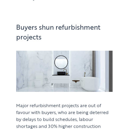
Buyers shun refurbishment
projects
Major refurbishment projects are out of
favour with buyers, who are being deterred
by delays to build schedules, labour
shortages and 30% higher construction