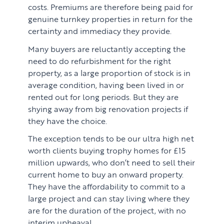
costs. Premiums are therefore being paid for
genuine turnkey properties in return for the
certainty and immediacy they provide.
Many buyers are reluctantly accepting the
need to do refurbishment for the right
property, as a large proportion of stock is in
average condition, having been lived in or
rented out for long periods. But they are
shying away from big renovation projects if
they have the choice.
The exception tends to be our ultra high net
worth clients buying trophy homes for £15
million upwards, who don’t need to sell their
current home to buy an onward property.
They have the affordability to commit to a
large project and can stay living where they
are for the duration of the project, with no
interim upheaval.