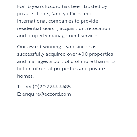
For 16 years Eccord has been trusted by
private clients, family offices and
international companies to provide
residential search, acquisition, relocation
and property management services.
Our award-winning team since has
successfully acquired over 400 properties
and manages a portfolio of more than £1.5
billion of rental properties and private
homes.
T: +44 (0)20 7244 4485
E:
enquire@eccord.com