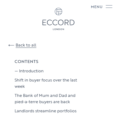
MENU
Back to all
CONTENTS
Introduction
Shift in buyer focus over the last
week
The Bank of Mum and Dad and
pied-a-terre buyers are back
Landlords streamline portfolios