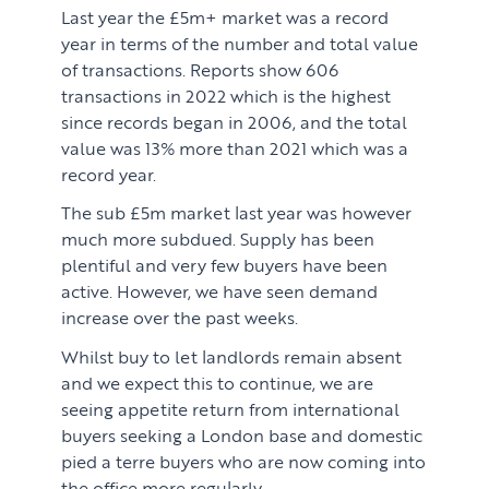
Last year the £5m+ market was a record
year in terms of the number and total value
of transactions. Reports show 606
transactions in 2022 which is the highest
since records began in 2006, and the total
value was 13% more than 2021 which was a
record year.
The sub £5m market last year was however
much more subdued. Supply has been
plentiful and very few buyers have been
active. However, we have seen demand
increase over the past weeks.
Whilst buy to let landlords remain absent
and we expect this to continue, we are
seeing appetite return from international
buyers seeking a London base and domestic
pied a terre buyers who are now coming into
the office more regularly.