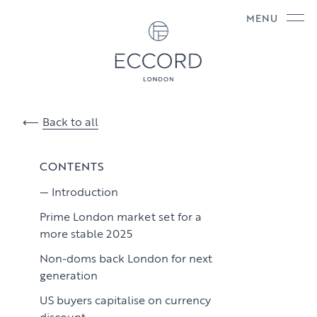
MENU
Back to all
CONTENTS
Introduction
Prime London market set for a
more stable 2025
Non-doms back London for next
generation
US buyers capitalise on currency
discount