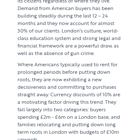
its citizens regardless of where they live.
Demand from American buyers has been
building steadily during the last 12 – 24
months and they now account for almost
30% of our clients. London’s culture, world-
class education system and strong legal and
financial framework are a powerful draw, as
well as the absence of gun crime.
Where Americans typically used to rent for
prolonged periods before putting down
roots, they are now exhibiting a new
decisiveness and committing to purchases
straight away. Currency discounts of 10% are
a motivating factor driving this trend. They
fall largely into two categories: buyers
spending £2m - £6m on a London base, and
families relocating and putting down long
term roots in London with budgets of £10m
upwards.