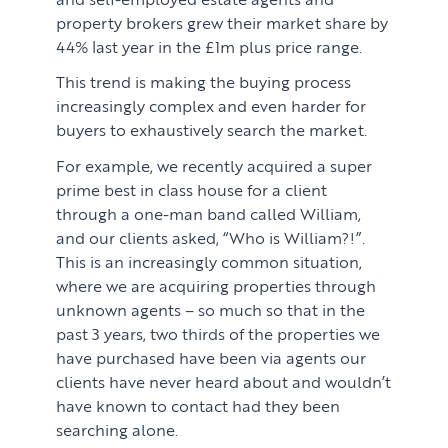
property brokers grew their market share by
44% last year in the £1m plus price range.
This trend is making the buying process
increasingly complex and even harder for
buyers to exhaustively search the market.
For example, we recently acquired a super
prime best in class house for a client
through a one-man band called William,
and our clients asked, “Who is William?!”.
This is an increasingly common situation,
where we are acquiring properties through
unknown agents – so much so that in the
past 3 years, two thirds of the properties we
have purchased have been via agents our
clients have never heard about and wouldn’t
have known to contact had they been
searching alone.