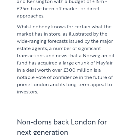
and Kensington with a budget of £15m -
£25m have been off market or direct
approaches.
Whilst nobody knows for certain what the
market has in store, as illustrated by the
wide-ranging forecasts issued by the major
estate agents, a number of significant
transactions and news that a Norwegian oil
fund has acquired a large chunk of Mayfair
in a deal worth over £300 million is a
notable vote of confidence in the future of
prime London and its long-term appeal to
investors.
Non-doms back London for
next generation