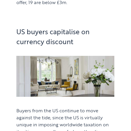
offer, 19 are below £3m.
US buyers capitalise on
currency discount
Buyers from the US continue to move
against the tide, since the US is virtually
unique in imposing worldwide taxation on