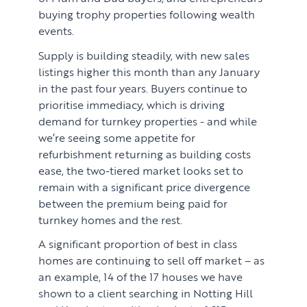
buying trophy properties following wealth
events.
Supply is building steadily, with new sales
listings higher this month than any January
in the past four years. Buyers continue to
prioritise immediacy, which is driving
demand for turnkey properties - and while
we’re seeing some appetite for
refurbishment returning as building costs
ease, the two-tiered market looks set to
remain with a significant price divergence
between the premium being paid for
turnkey homes and the rest.
A significant proportion of best in class
homes are continuing to sell off market – as
an example, 14 of the 17 houses we have
shown to a client searching in Notting Hill