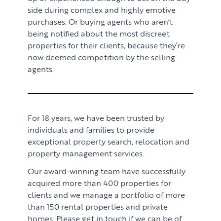
side during complex and highly emotive
purchases. Or buying agents who aren’t
being notified about the most discreet
properties for their clients, because they’re
now deemed competition by the selling
agents.
For 18 years, we have been trusted by
individuals and families to provide
exceptional property search, relocation and
property management services.
Our award-winning team have successfully
acquired more than 400 properties for
clients and we manage a portfolio of more
than 150 rental properties and private
homes. Please get in touch if we can be of