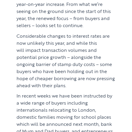
year-on-year increase. From what we’re
seeing on the ground since the start of this
PROPERTY SEARCH SERVICES
year, the renewed focus – from buyers and
sellers – looks set to continue.
Buying
PROPERTY MANAGEMENT
Considerable changes to interest rates are
now unlikely this year, and while this
Renting
Lettings & Rental Management
CORPORATE RELOCATION
will impact transaction volumes and
potential price growth – alongside the
Private Homes & Vacant
US to London
KNOWLEDGE
ongoing barrier of stamp duty costs – some
buyers who have been holding out in the
Learn
ABOUT US
hope of cheaper borrowing are now pressing
ahead with their plans.
Market Insights
CONTACT
In recent weeks we have been instructed by
Press
a wide range of buyers including
internationals relocating to London,
Case Studies
domestic families moving for school places
which will be announced next month, bank
Client Testimonials
of Mum and Dad buyers, and entrepreneurs