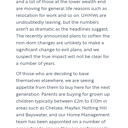
and a lot of those at the lower wealth end
are moving for general life reasons such as
relocation for work and so on. UHNWs are
undoubtedly leaving, but the numbers
aren’t as dramatic as the headlines suggest.
The recently announced plans to soften the
non-dom changes are unlikely to make a
significant change to exit plans, and we
suspect the true impact will not be clear for
a number of years.
Of those who are deciding to base
themselves elsewhere, we are seeing
appetite from them to buy here for the next
generation. Parents are buying for grown up
children typically between £2m to £10m in
areas such as Chelsea, Mayfair, Notting Hill
and Bayswater, and our Home Management
team has been appointed on a number of
properties to ensure they are professionally