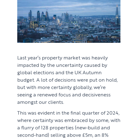
Last year’s property market was heavily
impacted by the uncertainty caused by
global elections and the UK Autumn
budget. A lot of decisions were put on hold,
but with more certainty globally, we’re
seeing a renewed focus and decisiveness
amongst our clients.
This was evident in the final quarter of 2024,
where certainty was embraced by some, with
a flurry of 128 properties (new-build and
second-hand) selling above £5m, an 8%