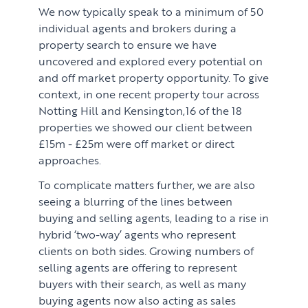
We now typically speak to a minimum of 50
individual agents and brokers during a
property search to ensure we have
uncovered and explored every potential on
and off market property opportunity. To give
context, in one recent property tour across
Notting Hill and Kensington,16 of the 18
properties we showed our client between
£15m - £25m were off market or direct
approaches.
To complicate matters further, we are also
seeing a blurring of the lines between
buying and selling agents, leading to a rise in
hybrid ‘two-way’ agents who represent
clients on both sides. Growing numbers of
selling agents are offering to represent
buyers with their search, as well as many
buying agents now also acting as sales