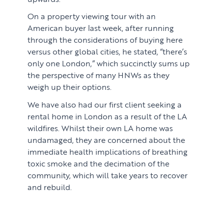
On a property viewing tour with an
American buyer last week, after running
through the considerations of buying here
versus other global cities, he stated, “there’s
only one London,” which succinctly sums up
the perspective of many HNWs as they
weigh up their options.
We have also had our first client seeking a
rental home in London as a result of the LA
wildfires. Whilst their own LA home was
undamaged, they are concerned about the
immediate health implications of breathing
toxic smoke and the decimation of the
community, which will take years to recover
and rebuild.