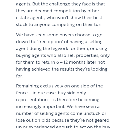
agents. But the challenge they face is that
they are deemed competition by other
estate agents, who won’t show their best
stock to anyone competing on their turf.
We have seen some buyers choose to go
down the ‘free option’ of having a selling
agent doing the legwork for them, or using
buying agents who also sell properties, only
for them to return 6 – 12 months later not
having achieved the results they’re looking
for.
Remaining exclusively on one side of the
fence – in our case, buy side only
representation – is therefore becoming
increasingly important. We have seen a
number of selling agents come unstuck or
lose out on bids because they’re not geared
up or experienced enough to act on the buy