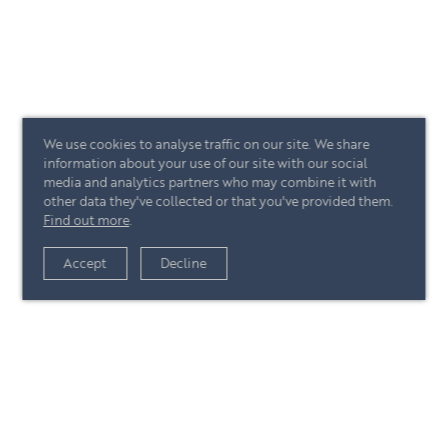
We use cookies to analyse traffic on our site. We share
information about your use of our site with our social
media and analytics partners who may combine it with
other data they've collected or that you've provided them.
Find out more
.
Accept
Decline