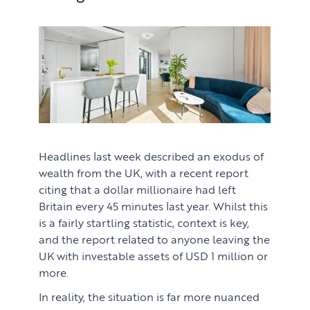
Headlines last week described an exodus of
wealth from the UK, with a recent report
citing that a dollar millionaire had left
Britain every 45 minutes last year. Whilst this
is a fairly startling statistic, context is key,
and the report related to anyone leaving the
UK with investable assets of USD 1 million or
more.
In reality, the situation is far more nuanced