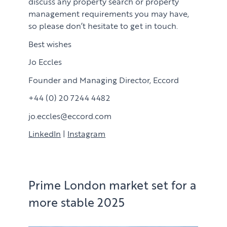
discuss any property search or property
management requirements you may have,
so please don’t hesitate to get in touch.
Best wishes
Jo Eccles
Founder and Managing Director, Eccord
+44 (0) 20 7244 4482
jo.eccles@eccord.com
LinkedIn
|
Instagram
Prime London market set for a
more stable 2025