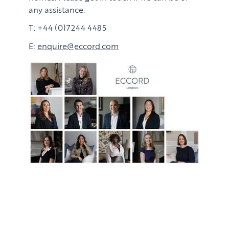
any assistance.
T: +44 (0)7244 4485
E:
enquire@eccord.com