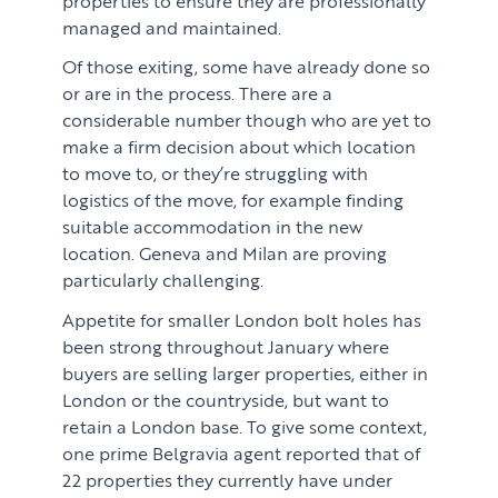
managed and maintained.
Of those exiting, some have already done so
or are in the process. There are a
considerable number though who are yet to
make a firm decision about which location
to move to, or they’re struggling with
logistics of the move, for example finding
suitable accommodation in the new
location. Geneva and Milan are proving
particularly challenging.
Appetite for smaller London bolt holes has
been strong throughout January where
buyers are selling larger properties, either in
London or the countryside, but want to
retain a London base. To give some context,
one prime Belgravia agent reported that of
22 properties they currently have under