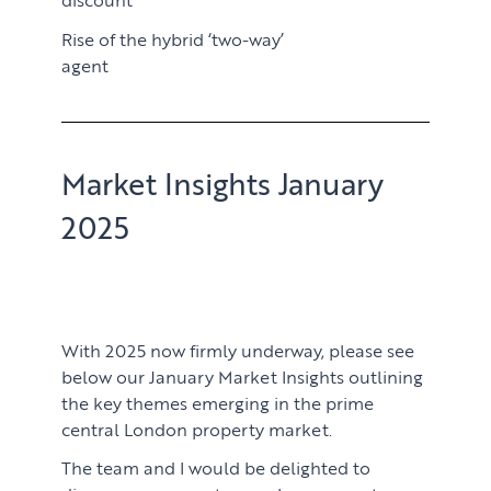
Rise of the hybrid ‘two-way’
agent
Market Insights January
2025
With 2025 now firmly underway, please see
below our January Market Insights outlining
the key themes emerging in the prime
central London property market.
The team and I would be delighted to