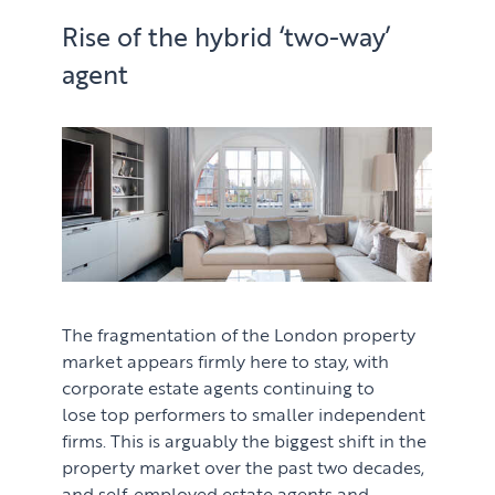
Rise of the hybrid ‘two-way’
agent
The fragmentation of the London property
market appears firmly here to stay, with
corporate estate agents continuing to
lose top performers to smaller independent
firms. This is arguably the biggest shift in the
property market over the past two decades,
and self-employed estate agents and