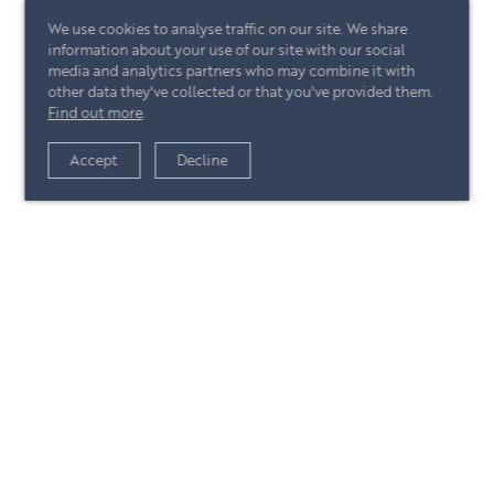
We use cookies to analyse traffic on our site. We share
information about your use of our site with our social
media and analytics partners who may combine it with
other data they've collected or that you've provided them.
Find out more
.
View article
Accept
Decline
+44 (0)20 7244 4485
enquire@eccord.com
View article