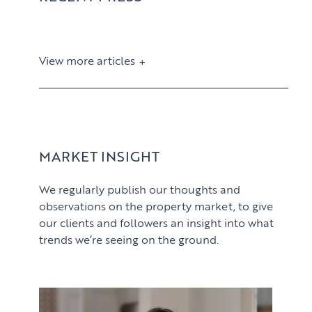
View more articles
View article
MARKET INSIGHT
We regularly publish our thoughts and
observations on the property market, to give
our clients and followers an insight into what
trends we’re seeing on the ground.
PROPERTY SEARCH SERVICES
View article
Buying
PROPERTY MANAGEMENT