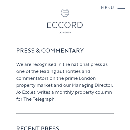
MENU
PRESS & COMMENTARY
We are recognised in the national press as
one of the leading authorities and
commentators on the prime London
property market and our Managing Director,
Jo Eccles, writes a monthly property column
for The Telegraph.
RECENT PRESS