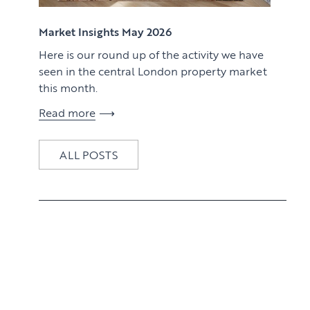
View article
Market Insights May 2026
Here is our round up of the activity we have
seen in the central London property market
this month.
Read more
ALL POSTS
View article