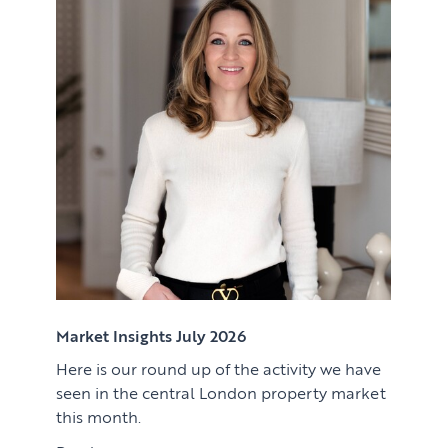
Renting
Lettings & Rental Management
CORPORATE RELOCATION
Private Homes & Vacant
US to London
KNOWLEDGE
Learn
ABOUT US
View article
Market Insights
CONTACT
Press
Case Studies
Client Testimonials
Market Insights July 2026
Here is our round up of the activity we have
Download article
seen in the central London property market
this month.