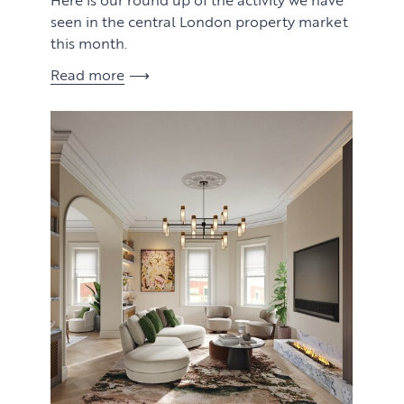
seen in the central London property market
this month.
Read more
View article