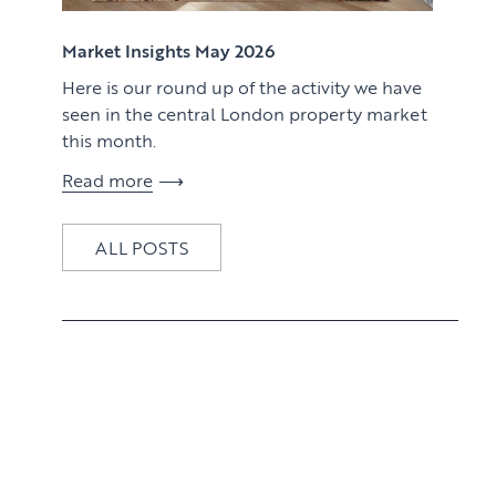
View article
Market Insights May 2026
Here is our round up of the activity we have
seen in the central London property market
this month.
Read more
ALL POSTS
View article