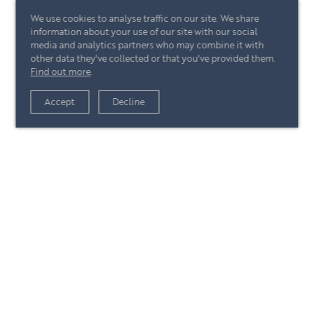
We use cookies to analyse traffic on our site. We share
information about your use of our site with our social
media and analytics partners who may combine it with
other data they've collected or that you've provided them.
Find out more
.
View article
Accept
Decline
+44 (0)20 7244 4485
enquire@eccord.com
View article