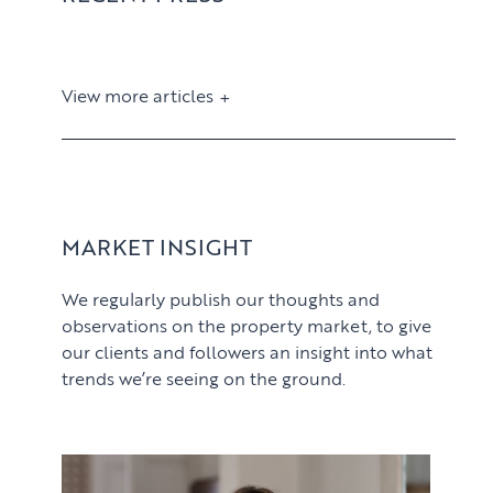
View more articles
View article
MARKET INSIGHT
We regularly publish our thoughts and
observations on the property market, to give
our clients and followers an insight into what
trends we’re seeing on the ground.
PROPERTY SEARCH SERVICES
View article
Buying
PROPERTY MANAGEMENT