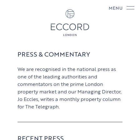
MENU
PRESS & COMMENTARY
We are recognised in the national press as
one of the leading authorities and
commentators on the prime London
property market and our Managing Director,
Jo Eccles, writes a monthly property column
for The Telegraph.
RECENT PRESS