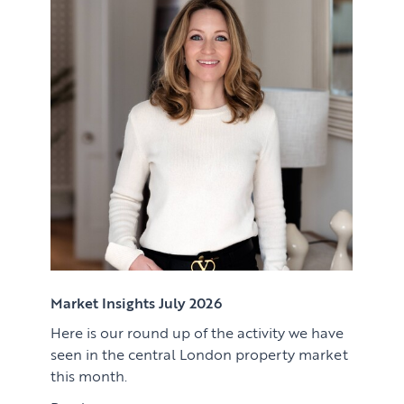
Renting
Lettings & Rental Management
CORPORATE RELOCATION
Private Homes & Vacant
US to London
KNOWLEDGE
Learn
ABOUT US
View article
Market Insights
CONTACT
Press
Case Studies
Client Testimonials
Market Insights July 2026
Here is our round up of the activity we have
Download article
seen in the central London property market
this month.