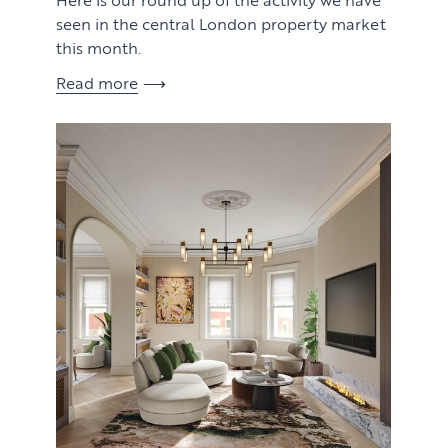
seen in the central London property market
this month.
Read more
View article