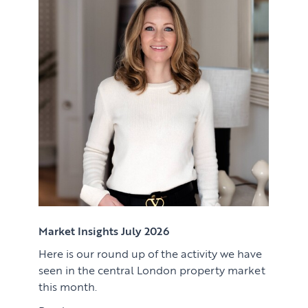
Renting
Lettings & Rental Management
CORPORATE RELOCATION
Private Homes & Vacant
US to London
KNOWLEDGE
Learn
ABOUT US
View article
Market Insights
CONTACT
Press
Case Studies
Client Testimonials
Market Insights July 2026
Here is our round up of the activity we have
Download article
seen in the central London property market
this month.