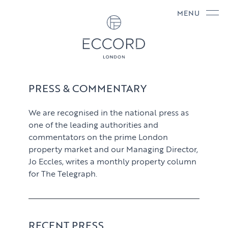
MENU
PRESS & COMMENTARY
We are recognised in the national press as
one of the leading authorities and
commentators on the prime London
property market and our Managing Director,
Jo Eccles, writes a monthly property column
for The Telegraph.
RECENT PRESS