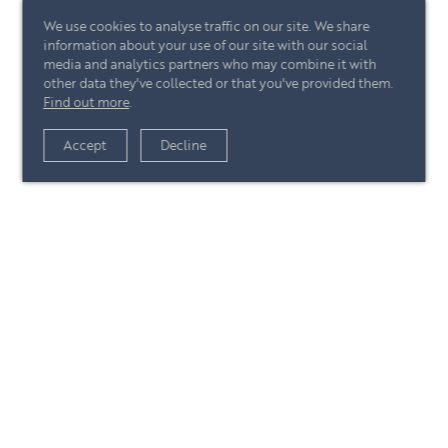
We use cookies to analyse traffic on our site. We share
information about your use of our site with our social
media and analytics partners who may combine it with
other data they've collected or that you've provided them.
Find out more
.
View article
Accept
Decline
+44 (0)20 7244 4485
enquire@eccord.com
View article