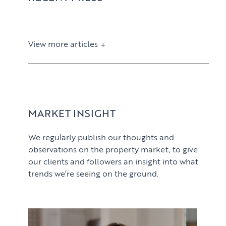
View more articles
View article
MARKET INSIGHT
We regularly publish our thoughts and
observations on the property market, to give
our clients and followers an insight into what
trends we’re seeing on the ground.
PROPERTY SEARCH SERVICES
View article
Buying
PROPERTY MANAGEMENT