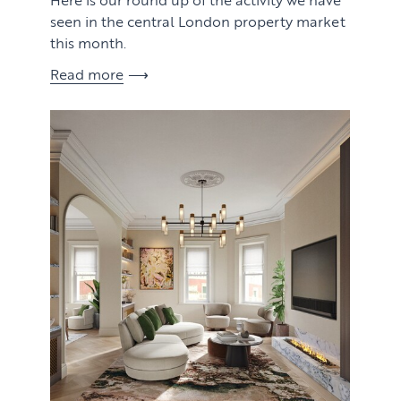
seen in the central London property market
this month.
Read more
View article