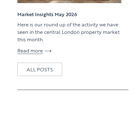
View article
Market Insights May 2026
Here is our round up of the activity we have
seen in the central London property market
this month.
Read more
ALL POSTS
View article