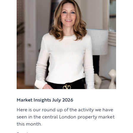
Renting
Lettings & Rental Management
CORPORATE RELOCATION
Private Homes & Vacant
US to London
KNOWLEDGE
Learn
ABOUT US
View article
Market Insights
CONTACT
Press
Case Studies
Client Testimonials
Market Insights July 2026
Here is our round up of the activity we have
Download article
seen in the central London property market
this month.