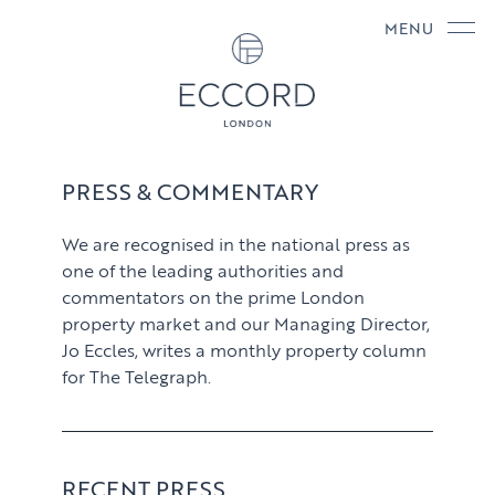
MENU
PRESS & COMMENTARY
We are recognised in the national press as
one of the leading authorities and
commentators on the prime London
property market and our Managing Director,
Jo Eccles, writes a monthly property column
for The Telegraph.
RECENT PRESS