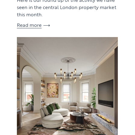
seen in the central London property market
this month.
Read more
View article