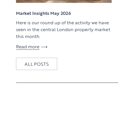
View article
Market Insights May 2026
Here is our round up of the activity we have
seen in the central London property market
this month.
Read more
ALL POSTS
View article