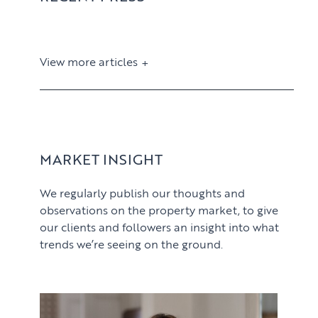
View more articles
View article
MARKET INSIGHT
We regularly publish our thoughts and
observations on the property market, to give
our clients and followers an insight into what
trends we’re seeing on the ground.
PROPERTY SEARCH SERVICES
View article
Buying
PROPERTY MANAGEMENT