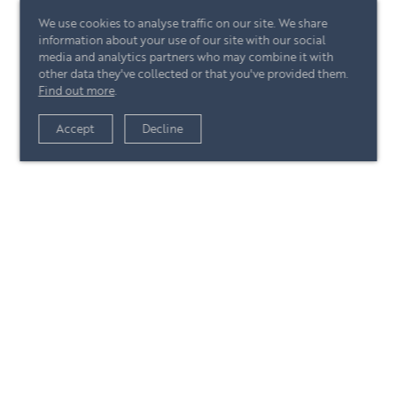
We use cookies to analyse traffic on our site. We share
information about your use of our site with our social
media and analytics partners who may combine it with
other data they've collected or that you've provided them.
Find out more
.
View article
Accept
Decline
+44 (0)20 7244 4485
enquire@eccord.com
View article