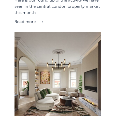
seen in the central London property market
this month.
Read more
View article