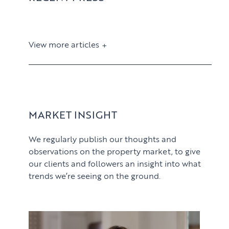
View more articles
View article
MARKET INSIGHT
We regularly publish our thoughts and
observations on the property market, to give
our clients and followers an insight into what
trends we’re seeing on the ground.
PROPERTY SEARCH SERVICES
View article
Buying
PROPERTY MANAGEMENT