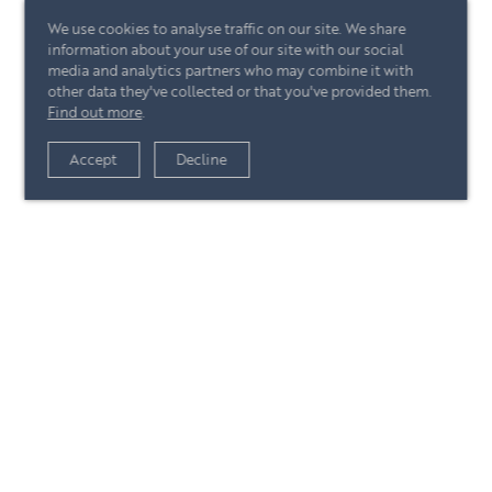
We use cookies to analyse traffic on our site. We share
information about your use of our site with our social
media and analytics partners who may combine it with
other data they've collected or that you've provided them.
Find out more
.
View article
Accept
Decline
+44 (0)20 7244 4485
enquire@eccord.com
View article