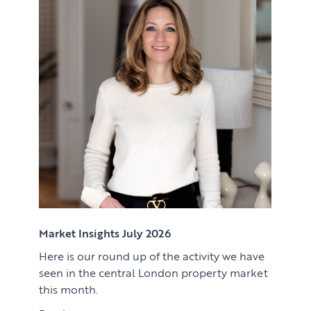
Renting
Lettings & Rental Management
CORPORATE RELOCATION
Private Homes & Vacant
US to London
KNOWLEDGE
Learn
ABOUT US
View article
Market Insights
CONTACT
Press
Case Studies
Client Testimonials
Market Insights July 2026
Here is our round up of the activity we have
Download article
seen in the central London property market
this month.