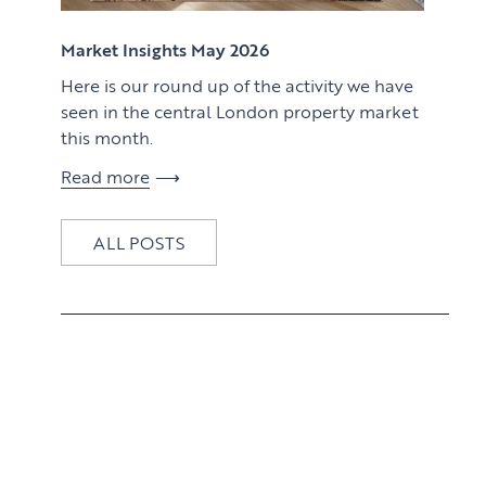
View article
Market Insights May 2026
Here is our round up of the activity we have
seen in the central London property market
this month.
Read more
ALL POSTS
View article