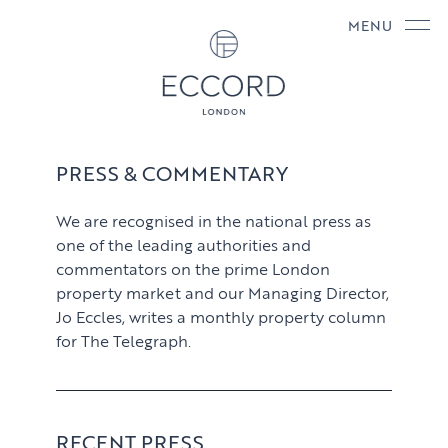
MENU
PRESS & COMMENTARY
We are recognised in the national press as
one of the leading authorities and
commentators on the prime London
property market and our Managing Director,
Jo Eccles, writes a monthly property column
for The Telegraph.
RECENT PRESS