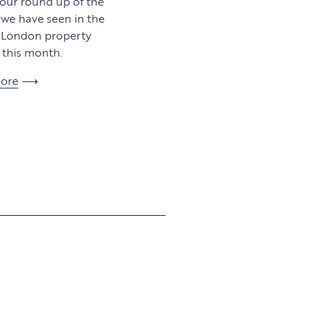
 our round up of the
y we have seen in the
l London property
this month.
ore
View article
View article