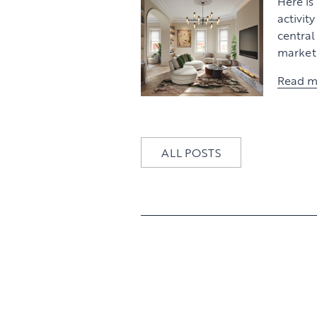
Here is
activit
centra
market 
Read m
ALL POSTS