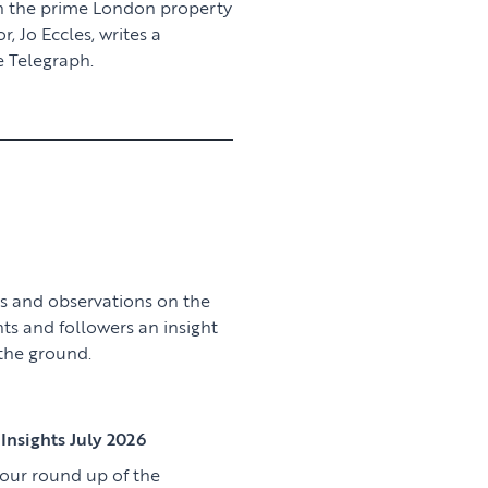
n the prime London property
 Jo Eccles, writes a
 Telegraph.
View article
s and observations on the
nts and followers an insight
 the ground.
View article
Insights July 2026
 our round up of the