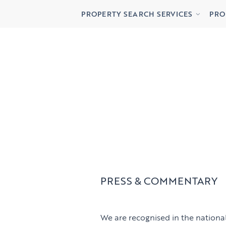
Buying
Lett
PROPERTY SEARCH SERVICES
PRO
Renting
Priv
Buying
Lett
Renting
Priv
PRESS & COMMENTARY
We are recognised in the national