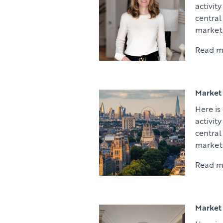
activit
centra
market 
Read m
Market 
Here is
activit
centra
market 
Read m
Market 