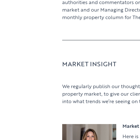
authorities and commentators o
market and our Managing Director,
monthly property column for The
MARKET INSIGHT
We regularly publish our thought
property market, to give our clie
into what trends we’re seeing on
Market 
Here is