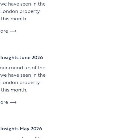
y we have seen in the
l London property
this month.
ore
View article
Insights June 2026
 our round up of the
y we have seen in the
l London property
this month.
ore
Download artic
Insights May 2026