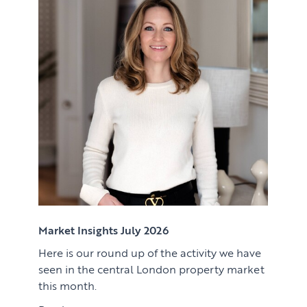
Renting
Lettings & Rental Management
CORPORATE RELOCATION
Private Homes & Vacant
US to London
KNOWLEDGE
Learn
ABOUT US
View article
Market Insights
CONTACT
Press
Case Studies
Client Testimonials
Market Insights July 2026
Here is our round up of the activity we have
Download article
seen in the central London property market
this month.