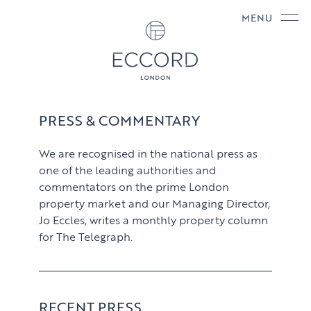
MENU
PRESS & COMMENTARY
We are recognised in the national press as
one of the leading authorities and
commentators on the prime London
property market and our Managing Director,
Jo Eccles, writes a monthly property column
for The Telegraph.
RECENT PRESS