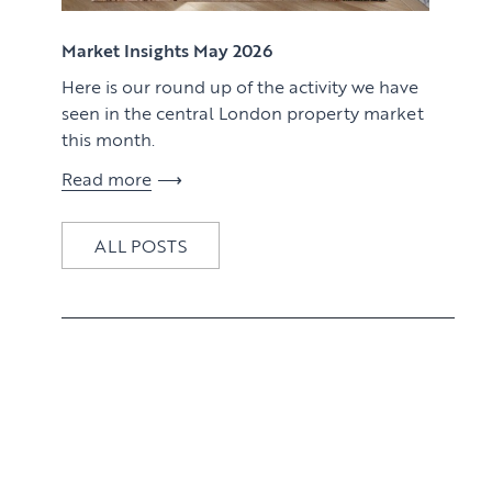
View article
Market Insights May 2026
Here is our round up of the activity we have
seen in the central London property market
this month.
Read more
ALL POSTS
View article