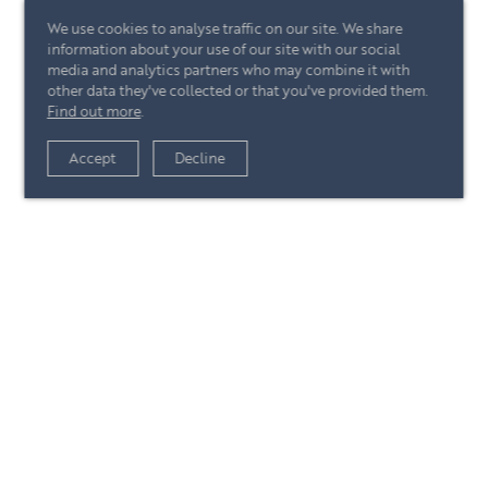
We use cookies to analyse traffic on our site. We share
information about your use of our site with our social
media and analytics partners who may combine it with
other data they've collected or that you've provided them.
Find out more
.
View article
Accept
Decline
+44 (0)20 7244 4485
enquire@eccord.com
View article