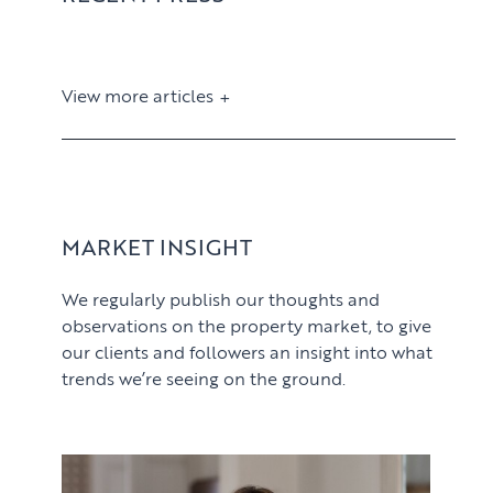
View more articles
View article
MARKET INSIGHT
We regularly publish our thoughts and
observations on the property market, to give
our clients and followers an insight into what
trends we’re seeing on the ground.
PROPERTY SEARCH SERVICES
View article
Buying
PROPERTY MANAGEMENT