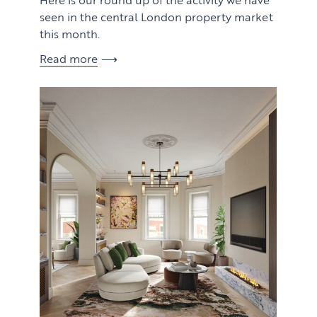
seen in the central London property market
this month.
Read more
View article