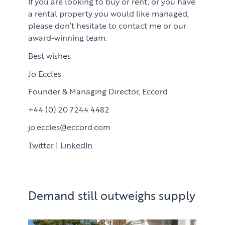
If you are looking to buy or rent, or you have
a rental property you would like managed,
please don’t hesitate to contact me or our
award-winning team.
Best wishes
Jo Eccles
Founder & Managing Director, Eccord
+44 (0) 20 7244 4482
jo.eccles@eccord.com
PROPERTY SEARCH SERVICES
Twitter
|
LinkedIn
Buying
PROPERTY MANAGEMENT
Renting
Demand still outweighs supply
Lettings & Rental Management
CORPORATE RELOCATION
Private Homes & Vacant
US to London
KNOWLEDGE