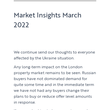
Market Insights March
2022
We continue send our thoughts to everyone
affected by the Ukraine situation.
Any long-term impact on the London
property market remains to be seen. Russian
buyers have not dominated demand for
quite some time and in the immediate term
we have not had any buyers change their
plans to buy or reduce offer level amounts
in response.