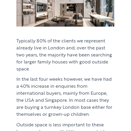
Typically 80% of the clients we represent
already live in London and, over the past
two years, the majority have been searching
for larger family houses with good outside
space.
In the last four weeks however, we have had
a 40% increase in enquiries from
international buyers, mainly from Europe,
the USA and Singapore. In most cases they
are buying a turnkey London base either for
themselves or grown-up children.
Outside space is less important to these