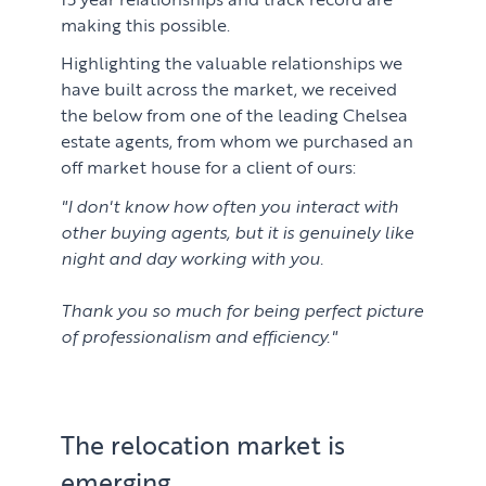
making this possible.
Highlighting the valuable relationships we
have built across the market, we received
the below from one of the leading Chelsea
estate agents, from whom we purchased an
off market house for a client of ours:
"I don't know how often you interact with
other buying agents, but it is genuinely like
night and day working with you.
Thank you so much for being perfect picture
of professionalism and efficiency."
The relocation market is
emerging