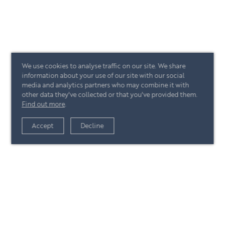
We use cookies to analyse traffic on our site. We share
information about your use of our site with our social
media and analytics partners who may combine it with
other data they've collected or that you've provided them.
Find out more
.
Accept
Decline