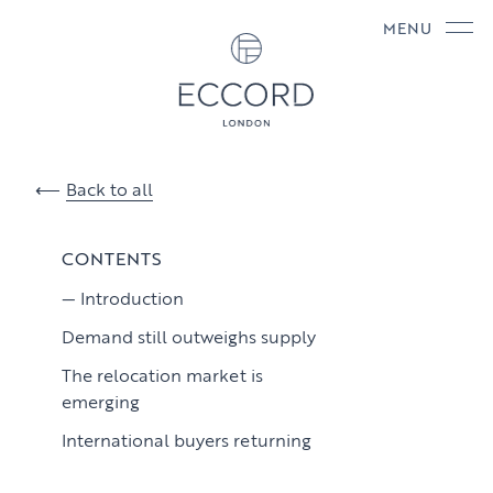
MENU
Back to all
CONTENTS
Introduction
Demand still outweighs supply
The relocation market is
emerging
International buyers returning