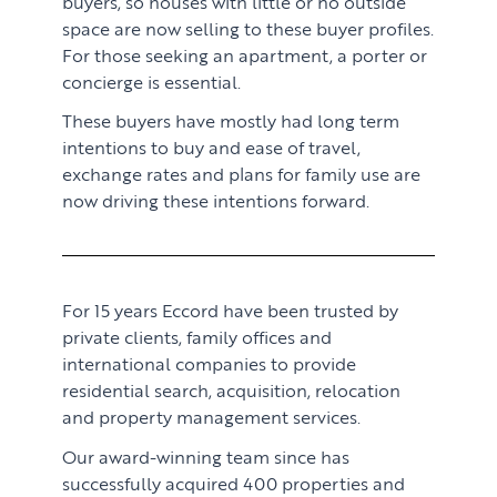
buyers, so houses with little or no outside
space are now selling to these buyer profiles.
For those seeking an apartment, a porter or
concierge is essential.
These buyers have mostly had long term
intentions to buy and ease of travel,
exchange rates and plans for family use are
now driving these intentions forward.
For 15 years Eccord have been trusted by
private clients, family offices and
international companies to provide
residential search, acquisition, relocation
and property management services.
Our award-winning team since has
successfully acquired 400 properties and