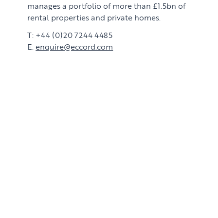
manages a portfolio of more than £1.5bn of
rental properties and private homes.
T: +44 (0)20 7244 4485
E:
enquire@eccord.com