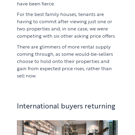
have been fierce.
For the best family houses, tenants are
having to commit after viewing just one or
two properties and, in one case, we were
competing with six other asking price offers.
There are glimmers of more rental supply
coming through, as some would-be-sellers
choose to hold onto their properties and
gain from expected price rises, rather than
sell now.
International buyers returning