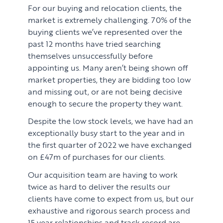
For our buying and relocation clients, the
market is extremely challenging. 70% of the
buying clients we’ve represented over the
past 12 months have tried searching
themselves unsuccessfully before
appointing us. Many aren’t being shown off
market properties, they are bidding too low
and missing out, or are not being decisive
enough to secure the property they want.
Despite the low stock levels, we have had an
exceptionally busy start to the year and in
the first quarter of 2022 we have exchanged
on £47m of purchases for our clients.
Our acquisition team are having to work
twice as hard to deliver the results our
clients have come to expect from us, but our
exhaustive and rigorous search process and
15 year relationships and track record are