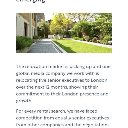
The relocation market is picking up and one
global media company we work with is
relocating five senior executives to London
over the next 12 months, showing their
commitment to their London presence and
growth.
For every rental search, we have faced
competition from equally senior executives
from other companies and the negotiations