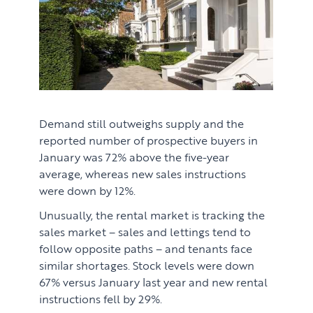
Learn
ABOUT US
Market Insights
CONTACT
Press
Case Studies
Demand still outweighs supply and the
reported number of prospective buyers in
Client Testimonials
January was 72% above the five-year
average, whereas new sales instructions
were down by 12%.
Unusually, the rental market is tracking the
sales market – sales and lettings tend to
follow opposite paths – and tenants face
similar shortages. Stock levels were down
67% versus January last year and new rental
instructions fell by 29%.