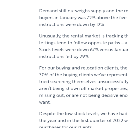
Demand still outweighs supply and the r
buyers in January was 72% above the five
instructions were down by 12%.
Unusually, the rental market is tracking t
lettings tend to follow opposite paths – a
Stock levels were down 67% versus Januar
instructions fell by 29%.
For our buying and relocation clients, th
70% of the buying clients we’ve represen
tried searching themselves unsuccessfull
aren’t being shown off market properties,
missing out, or are not being decisive en
want.
Despite the low stock levels, we have had
the year and in the first quarter of 202
purchases for our clients.