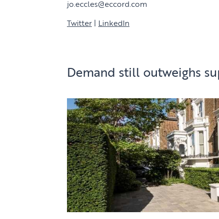
jo.eccles@eccord.com
Twitter
|
LinkedIn
Demand still outweighs su