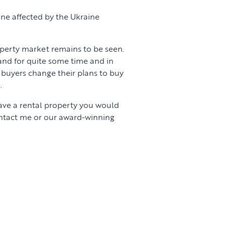
ne affected by the Ukraine
erty market remains to be seen.
nd for quite some time and in
buyers change their plans to buy
.
have a rental property you would
ontact me or our award-winning