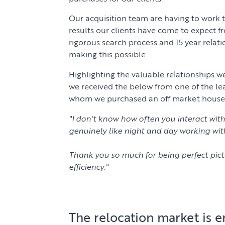
Our acquisition team are having to work t
results our clients have come to expect f
rigorous search process and 15 year relat
making this possible.
Highlighting the valuable relationships w
we received the below from one of the le
whom we purchased an off market house fo
"I don't know how often you interact with 
genuinely like night and day working wit
Thank you so much for being perfect pict
efficiency."
The relocation market is 