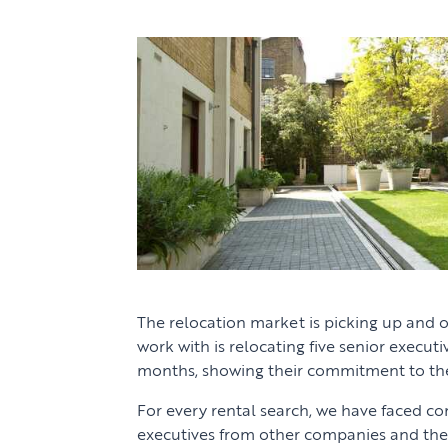
The relocation market is picking up and
work with is relocating five senior execut
months, showing their commitment to th
For every rental search, we have faced c
executives from other companies and the 