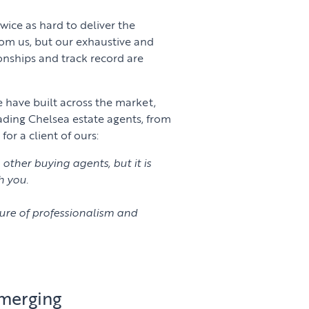
wice as hard to deliver the
rom us, but our exhaustive and
ionships and track record are
e have built across the market,
ading Chelsea estate agents, from
r a client of ours:
other buying agents, but it is
h you.
ure of professionalism and
emerging