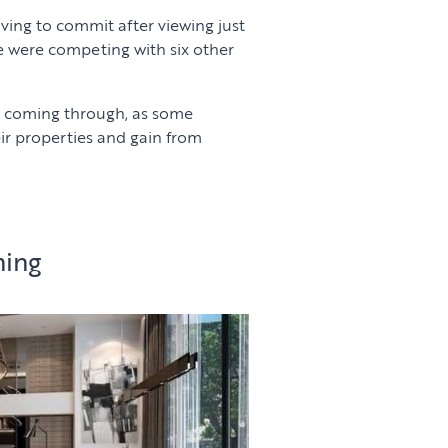
aving to commit after viewing just
e were competing with six other
y coming through, as some
ir properties and gain from
ning