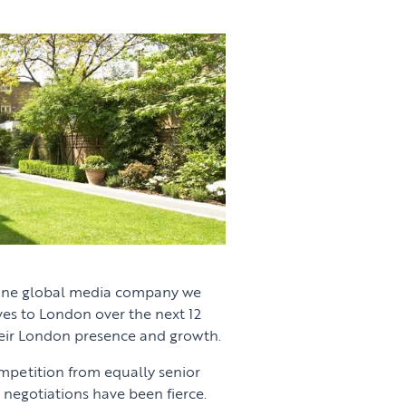
 one global media company we
ives to London over the next 12
eir London presence and growth.
ompetition from equally senior
negotiations have been fierce.