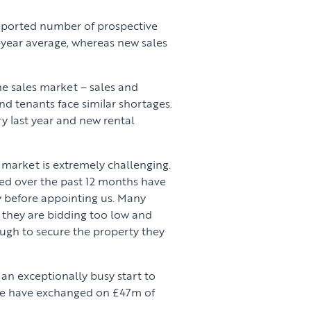
eported number of prospective
-year average, whereas new sales
he sales market – sales and
nd tenants face similar shortages.
y last year and new rental
e market is extremely challenging.
ted over the past 12 months have
y before appointing us. Many
 they are bidding too low and
ough to secure the property they
 an exceptionally busy start to
2 we have exchanged on £47m of