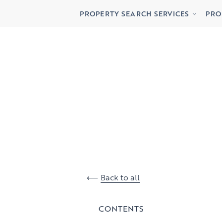
Buying
Lett
PROPERTY SEARCH SERVICES
PRO
Renting
Priv
Buying
Lett
Renting
Priv
Back to all
CONTENTS