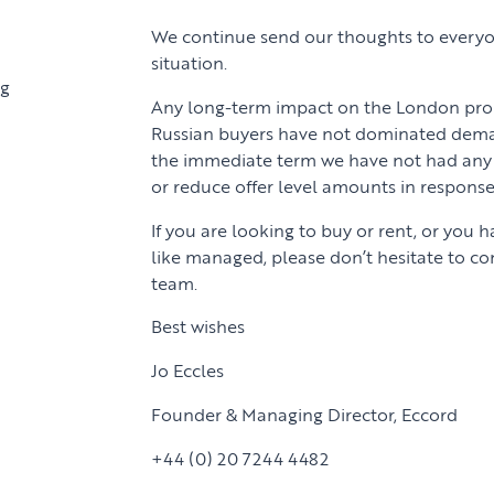
We continue send our thoughts to everyo
situation.
ng
Any long-term impact on the London prop
Russian buyers have not dominated dema
the immediate term we have not had any 
or reduce offer level amounts in response
If you are looking to buy or rent, or you 
like managed, please don’t hesitate to c
team.
Best wishes
Jo Eccles
Founder & Managing Director, Eccord
+44 (0) 20 7244 4482