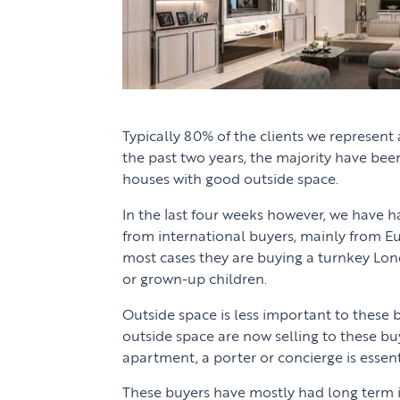
Typically 80% of the clients we represent 
the past two years, the majority have been
houses with good outside space.
In the last four weeks however, we have h
from international buyers, mainly from E
most cases they are buying a turnkey Lon
or grown-up children.
Outside space is less important to these b
outside space are now selling to these buy
apartment, a porter or concierge is essent
These buyers have mostly had long term i