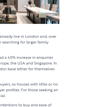
already live in London and, over
 searching for larger family
ad a 40% increase in enquiries
urope, the USA and Singapore. In
don base either for themselves
uyers, so houses with little or no
er profiles. For those seeking an
ial.
ntentions to buy and ease of