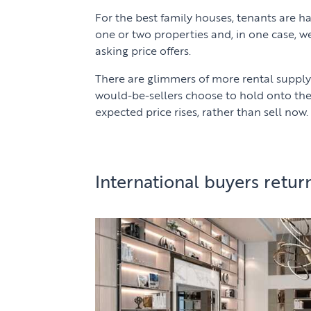
For the best family houses, tenants are h
one or two properties and, in one case, w
asking price offers.
There are glimmers of more rental suppl
would-be-sellers choose to hold onto the
expected price rises, rather than sell now.
International buyers retur