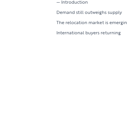
Introduction
Demand still outweighs supply
The relocation market is emergi
International buyers returning