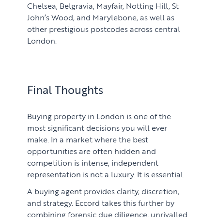
Chelsea, Belgravia, Mayfair, Notting Hill, St
John’s Wood, and Marylebone, as well as
other prestigious postcodes across central
London.
Final Thoughts
Buying property in London is one of the
most significant decisions you will ever
make. In a market where the best
opportunities are often hidden and
competition is intense, independent
representation is not a luxury. It is essential.
A buying agent provides clarity, discretion,
and strategy. Eccord takes this further by
combining forensic due diligence, unrivalled