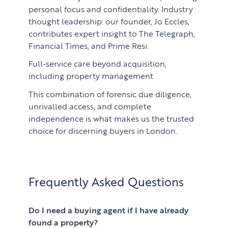
personal focus and confidentiality. Industry
thought leadership: our founder, Jo Eccles,
contributes expert insight to The Telegraph,
Financial Times, and Prime Resi.
Full-service care beyond acquisition,
including property management
This combination of forensic due diligence,
unrivalled access, and complete
independence is what makes us the trusted
choice for discerning buyers in London.
Frequently Asked Questions
Do I need a buying agent if I have already
found a property?