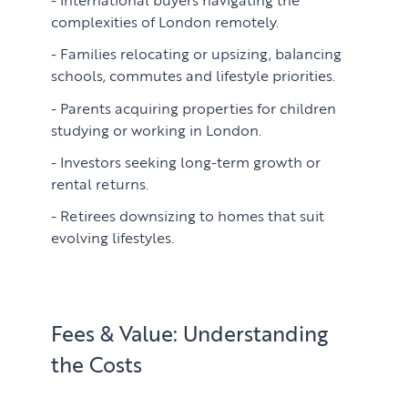
complexities of London remotely.
Families relocating or upsizing, balancing
schools, commutes and lifestyle priorities.
Parents acquiring properties for children
studying or working in London.
Investors seeking long-term growth or
rental returns.
Retirees downsizing to homes that suit
evolving lifestyles.
Fees & Value: Understanding
the Costs