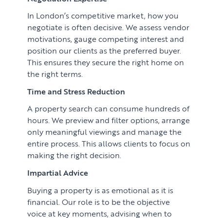
In London’s competitive market, how you
negotiate is often decisive. We assess vendor
motivations, gauge competing interest and
position our clients as the preferred buyer.
This ensures they secure the right home on
the right terms.
Time and Stress Reduction
A property search can consume hundreds of
hours. We preview and filter options, arrange
only meaningful viewings and manage the
entire process. This allows clients to focus on
making the right decision.
Impartial Advice
Buying a property is as emotional as it is
financial. Our role is to be the objective
voice at key moments, advising when to