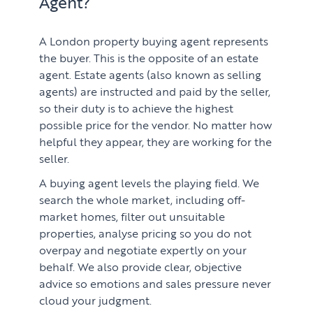
Agent?
A London property buying agent represents
the buyer. This is the opposite of an estate
agent. Estate agents (also known as selling
agents) are instructed and paid by the seller,
so their duty is to achieve the highest
possible price for the vendor. No matter how
helpful they appear, they are working for the
seller.
PROPERTY SEARCH SERVICES
A buying agent levels the playing field. We
search the whole market, including off-
Buying
PROPERTY MANAGEMENT
market homes, filter out unsuitable
properties, analyse pricing so you do not
Renting
Lettings & Rental Management
overpay and negotiate expertly on your
CORPORATE RELOCATION
behalf. We also provide clear, objective
Private Homes & Vacant
advice so emotions and sales pressure never
US to London
KNOWLEDGE
cloud your judgment.