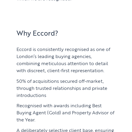
Why Eccord?
Eccord is consistently recognised as one of
London’s leading buying agencies,
combining meticulous attention to detail
with discreet, client-first representation.
50% of acquisitions secured off-market,
through trusted relationships and private
introductions
Recognised with awards including Best
Buying Agent (Gold) and Property Advisor of
the Year.
A deliberately selective client base, ensuring