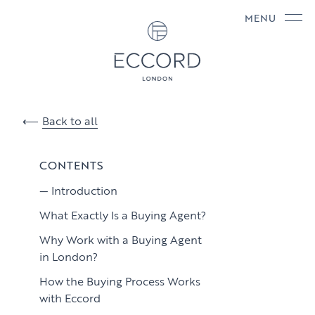
MENU
Back to all
CONTENTS
Introduction
What Exactly Is a Buying Agent?
Why Work with a Buying Agent
in London?
How the Buying Process Works
with Eccord