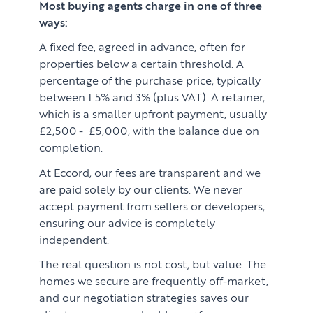
Most buying agents charge in one of three
ways:
A fixed fee, agreed in advance, often for
properties below a certain threshold. A
percentage of the purchase price, typically
between 1.5% and 3% (plus VAT). A retainer,
which is a smaller upfront payment, usually
£2,500 - £5,000, with the balance due on
completion.
At Eccord, our fees are transparent and we
are paid solely by our clients. We never
accept payment from sellers or developers,
ensuring our advice is completely
independent.
The real question is not cost, but value. The
homes we secure are frequently off-market,
and our negotiation strategies saves our