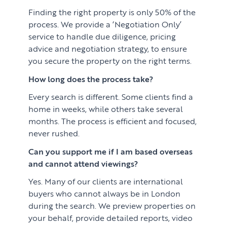
Finding the right property is only 50% of the
process. We provide a ‘Negotiation Only’
service to handle due diligence, pricing
advice and negotiation strategy, to ensure
you secure the property on the right terms.
How long does the process take?
Every search is different. Some clients find a
home in weeks, while others take several
months. The process is efficient and focused,
never rushed.
Can you support me if I am based overseas
and cannot attend viewings?
Yes. Many of our clients are international
buyers who cannot always be in London
during the search. We preview properties on
your behalf, provide detailed reports, video