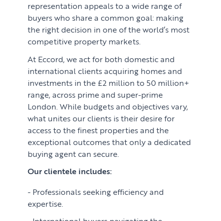
representation appeals to a wide range of
buyers who share a common goal: making
the right decision in one of the world’s most
competitive property markets.
At Eccord, we act for both domestic and
international clients acquiring homes and
investments in the £2 million to 50 million+
range, across prime and super-prime
London. While budgets and objectives vary,
what unites our clients is their desire for
access to the finest properties and the
exceptional outcomes that only a dedicated
buying agent can secure.
Our clientele includes:
Professionals seeking efficiency and
expertise.
International buyers navigating the