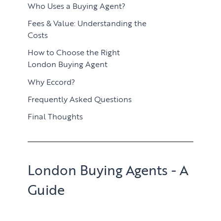
Who Uses a Buying Agent?
Fees & Value: Understanding the
Costs
How to Choose the Right
London Buying Agent
Why Eccord?
Frequently Asked Questions
Final Thoughts
London Buying Agents - A
Guide