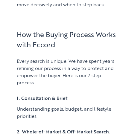
move decisively and when to step back.
How the Buying Process Works
with Eccord
Every search is unique. We have spent years
refining our process in a way to protect and
empower the buyer. Here is our 7 step
process:
1. Consultation & Brief
:
Understanding goals, budget, and lifestyle
priorities.
2. Whole-of-Market & Off-Market Search
: