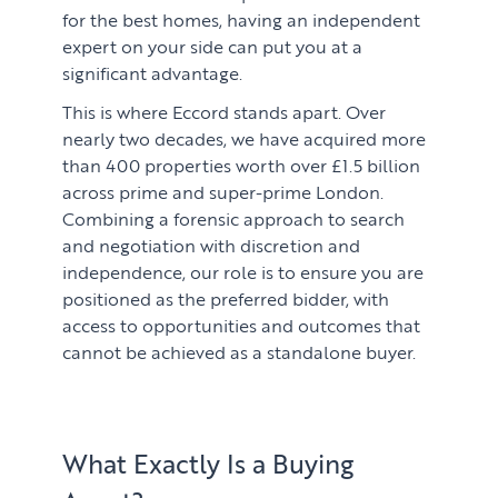
for the best homes, having an independent
expert on your side can put you at a
significant advantage.
This is where Eccord stands apart. Over
nearly two decades, we have acquired more
than 400 properties worth over £1.5 billion
across prime and super-prime London.
Combining a forensic approach to search
and negotiation with discretion and
independence, our role is to ensure you are
positioned as the preferred bidder, with
access to opportunities and outcomes that
cannot be achieved as a standalone buyer.
What Exactly Is a Buying