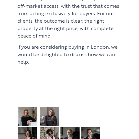
off-market access, with the trust that comes
from acting exclusively for buyers. For our
clients, the outcome is clear: the right
property at the right price, with complete
peace of mind.
If you are considering buying in London, we
would be delighted to discuss how we can
help.