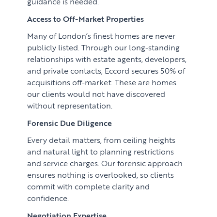
guidance is needed.
Access to Off-Market Properties
Many of London’s finest homes are never
publicly listed. Through our long-standing
relationships with estate agents, developers,
and private contacts, Eccord secures 50% of
acquisitions off-market. These are homes
our clients would not have discovered
without representation.
Forensic Due Diligence
Every detail matters, from ceiling heights
and natural light to planning restrictions
and service charges. Our forensic approach
ensures nothing is overlooked, so clients
commit with complete clarity and
confidence.
Negotiation Expertise