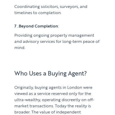
Coordinating solicitors, surveyors, and
timelines to completion.
7 .Beyond Completion
:
Providing ongoing property management
and advisory services for long-term peace of
mind.
Who Uses a Buying Agent?
Originally, buying agents in London were
viewed as a service reserved only for the
ultra-wealthy, operating discreetly on off-
market transactions. Today the reality is
broader. The value of independent