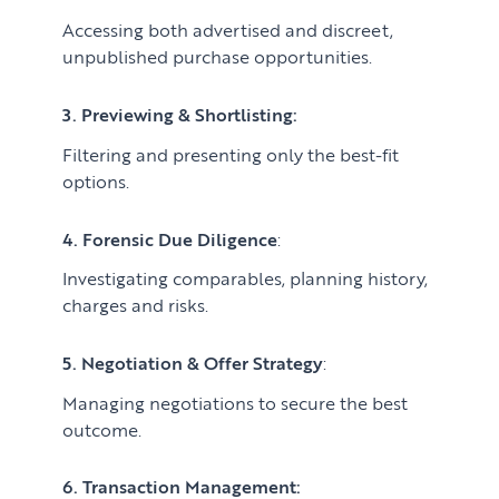
Accessing both advertised and discreet,
unpublished purchase opportunities.
3. Previewing & Shortlisting:
Filtering and presenting only the best-fit
options.
4. Forensic Due Diligence
:
Investigating comparables, planning history,
charges and risks.
5. Negotiation & Offer Strategy
:
Managing negotiations to secure the best
outcome.
6. Transaction Management: