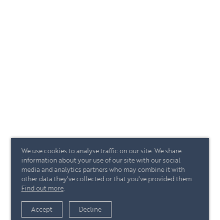
We use cookies to analyse traffic on our site. We share
information about your use of our site with our social
media and analytics partners who may combine it with
other data they've collected or that you've provided them.
Find out more
.
Accept
Decline