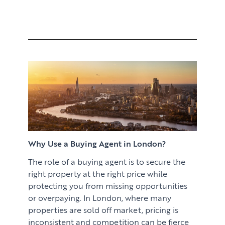
Why Use a Buying Agent in London?
The role of a buying agent is to secure the
right property at the right price while
protecting you from missing opportunities
or overpaying. In London, where many
properties are sold off market, pricing is
inconsistent and competition can be fierce