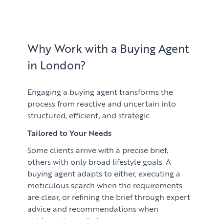
Learn
ABOUT US
Market Insights
CONTACT
Press
Why Work with a Buying Agent
in London?
Case Studies
Client Testimonials
Engaging a buying agent transforms the
process from reactive and uncertain into
structured, efficient, and strategic.
Tailored to Your Needs
Some clients arrive with a precise brief,
others with only broad lifestyle goals. A
buying agent adapts to either, executing a
meticulous search when the requirements
are clear, or refining the brief through expert
advice and recommendations when