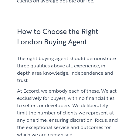
clients on average double our fee.
How to Choose the Right
London Buying Agent
The right buying agent should demonstrate
three qualities above all: experience, in-
depth area knowledge, independence and
trust.
At Eccord, we embody each of these. We act
exclusively for buyers, with no financial ties
to sellers or developers. We deliberately
limit the number of clients we represent at
any one time, ensuring discretion, focus, and
the exceptional service and outcomes for
which we are recognised.