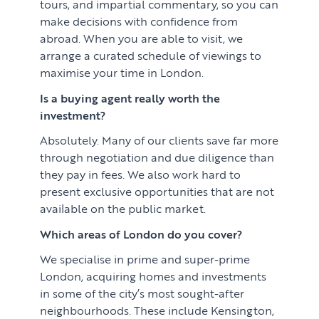
tours, and impartial commentary, so you can
make decisions with confidence from
abroad. When you are able to visit, we
arrange a curated schedule of viewings to
maximise your time in London.
Is a buying agent really worth the
investment?
Absolutely. Many of our clients save far more
through negotiation and due diligence than
they pay in fees. We also work hard to
present exclusive opportunities that are not
available on the public market.
Which areas of London do you cover?
We specialise in prime and super-prime
London, acquiring homes and investments
in some of the city’s most sought-after
neighbourhoods. These include Kensington,