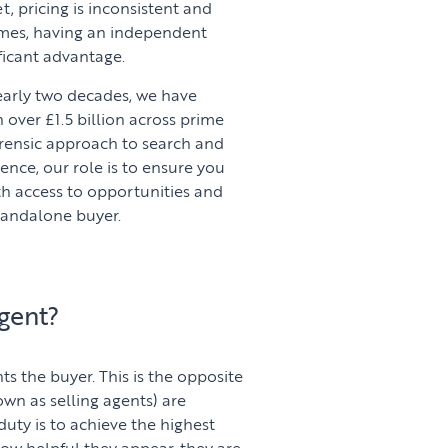
, pricing is inconsistent and
omes, having an independent
ficant advantage.
early two decades, we have
over £1.5 billion across prime
rensic approach to search and
nce, our role is to ensure you
ith access to opportunities and
tandalone buyer.
gent?
s the buyer. This is the opposite
own as selling agents) are
 duty is to achieve the highest
how helpful they appear, they are