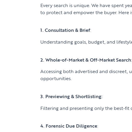
Every search is unique. We have spent yea
to protect and empower the buyer. Here is
1. Consultation & Brief
:
Understanding goals, budget, and lifestyle 
2. Whole-of-Market & Off-Market Search
Accessing both advertised and discreet,
opportunities.
3. Previewing & Shortlisting:
Filtering and presenting only the best-fit 
4. Forensic Due Diligence
: