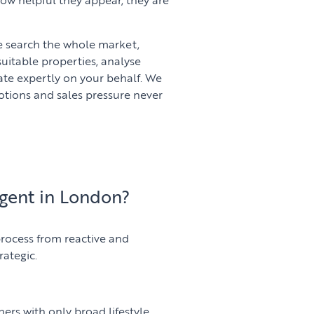
We search the whole market,
suitable properties, analyse
ate expertly on your behalf. We
motions and sales pressure never
gent in London?
rocess from reactive and
rategic.
thers with only broad lifestyle