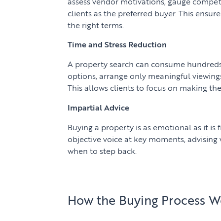
assess vendor motivations, gauge competi
clients as the preferred buyer. This ensur
the right terms.
Time and Stress Reduction
A property search can consume hundreds 
options, arrange only meaningful viewing
This allows clients to focus on making the
Impartial Advice
Buying a property is as emotional as it is f
objective voice at key moments, advising
when to step back.
How the Buying Process W