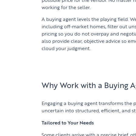
working for the seller.
A buying agent levels the playing field. 
including off-market homes, filter out un
pricing so you do not overpay and negoti
also provide clear, objective advice so e
cloud your judgment.
Why Work with a Buying A
Engaging a buying agent transforms the p
uncertain into structured, efficient, and st
Tailored to Your Needs
Some clients arrive with a precise brief, o