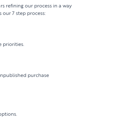
rs refining our process in a way
 our 7 step process:
priorities.
:
 unpublished purchase
options.