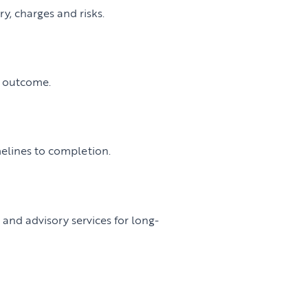
y, charges and risks.
t outcome.
melines to completion.
nd advisory services for long-