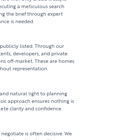
xecuting a meticulous search
ing the brief through expert
nce is needed.
publicly listed. Through our
gents, developers, and private
ions off-market. These are homes
thout representation.
 and natural light to planning
nsic approach ensures nothing is
ete clarity and confidence.
negotiate is often decisive. We