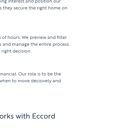
ng interest and position our
es they secure the right home on
of hours. We preview and filter
s and manage the entire process.
 right decision.
inancial. Our role is to be the
 when to move decisively and
orks with Eccord