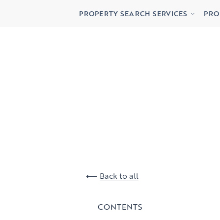
Buying
Lett
PROPERTY SEARCH SERVICES
PRO
Renting
Priv
Buying
Lett
Renting
Priv
Back to all
CONTENTS