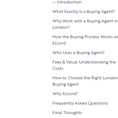
Introduction
What Exactly Is a Buying Agent?
Why Work with a Buying Agent in
London?
How the Buying Process Works wi
Eccord
Who Uses a Buying Agent?
Fees & Value: Understanding the
Costs
How to Choose the Right London
Buying Agent
Why Eccord?
Frequently Asked Questions
Final Thoughts