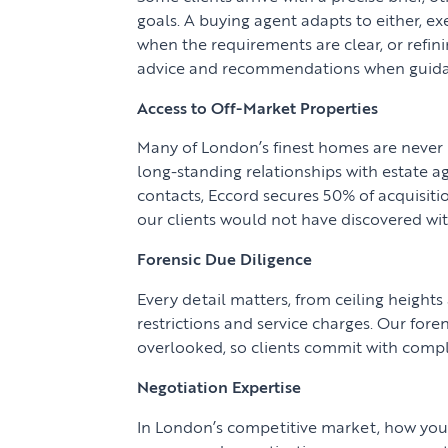
goals. A buying agent adapts to either, e
when the requirements are clear, or refin
advice and recommendations when guida
Access to Off-Market Properties
Many of London’s finest homes are never 
long-standing relationships with estate a
contacts, Eccord secures 50% of acquisit
our clients would not have discovered wi
Forensic Due Diligence
Every detail matters, from ceiling heights
restrictions and service charges. Our fore
overlooked, so clients commit with compl
Negotiation Expertise
In London’s competitive market, how you 