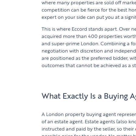
where many properties are sold off market
competition can be fierce for the best h
expert on your side can put you at a signi
This is where Eccord stands apart. Over n
acquired more than 400 properties worth 
and super-prime London. Combining a fo
negotiation with discretion and independe
are positioned as the preferred bidder, w
outcomes that cannot be achieved as a s
What Exactly Is a Buying A
A London property buying agent represent
of an estate agent. Estate agents (also kn
instructed and paid by the seller, so their
possible price for the vendor. No matter 