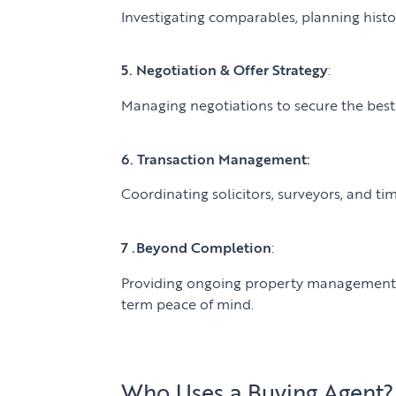
Investigating comparables, planning histor
5. Negotiation & Offer Strategy
:
Managing negotiations to secure the bes
6. Transaction Management:
Coordinating solicitors, surveyors, and ti
7 .Beyond Completion
:
Providing ongoing property management a
term peace of mind.
Who Uses a Buying Agent?