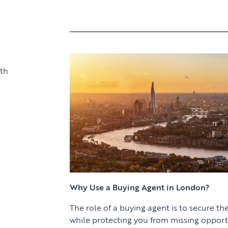
th
Why Use a Buying Agent in London?
The role of a buying agent is to secure the
while protecting you from missing opport