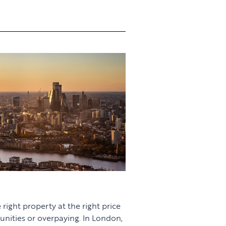
 right property at the right price
unities or overpaying. In London,