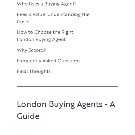
Who Uses a Buying Agent?
Fees & Value: Understanding the
Costs
How to Choose the Right
London Buying Agent
Why Eccord?
Frequently Asked Questions
Final Thoughts
London Buying Agents - A
Guide