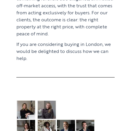
off-market access, with the trust that comes
from acting exclusively for buyers. For our
clients, the outcome is clear: the right
property at the right price, with complete
peace of mind.
If you are considering buying in London, we
would be delighted to discuss how we can
help.