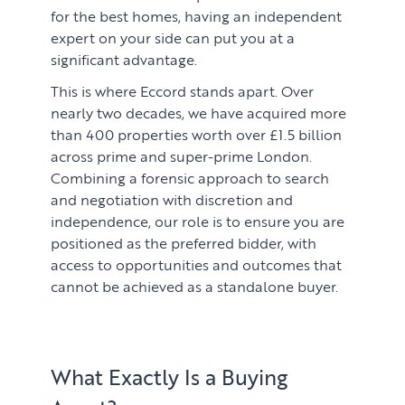
for the best homes, having an independent
expert on your side can put you at a
significant advantage.
This is where Eccord stands apart. Over
nearly two decades, we have acquired more
than 400 properties worth over £1.5 billion
across prime and super-prime London.
Combining a forensic approach to search
and negotiation with discretion and
independence, our role is to ensure you are
positioned as the preferred bidder, with
access to opportunities and outcomes that
cannot be achieved as a standalone buyer.
What Exactly Is a Buying