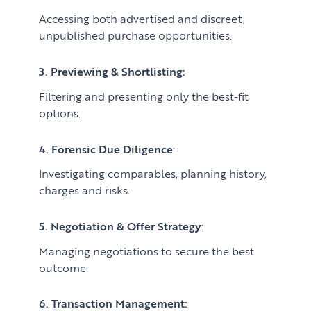
Accessing both advertised and discreet,
unpublished purchase opportunities.
3. Previewing & Shortlisting:
Filtering and presenting only the best-fit
options.
4. Forensic Due Diligence
:
Investigating comparables, planning history,
charges and risks.
5. Negotiation & Offer Strategy
:
Managing negotiations to secure the best
outcome.
6. Transaction Management: