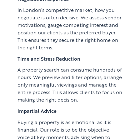
In London’s competitive market, how you
negotiate is often decisive. We assess vendor
motivations, gauge competing interest and
position our clients as the preferred buyer.
This ensures they secure the right home on
the right terms.
Time and Stress Reduction
A property search can consume hundreds of
hours. We preview and filter options, arrange
only meaningful viewings and manage the
entire process. This allows clients to focus on
making the right decision.
Impartial Advice
Buying a property is as emotional as it is
financial. Our role is to be the objective
voice at key moments, advising when to