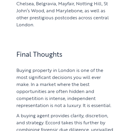
Chelsea, Belgravia, Mayfair, Notting Hill, St
John’s Wood, and Marylebone, as well as
other prestigious postcodes across central
London.
Final Thoughts
Buying property in London is one of the
most significant decisions you will ever
make. In a market where the best
opportunities are often hidden and
competition is intense, independent
representation is not a luxury. It is essential.
A buying agent provides clarity, discretion,
and strategy. Eccord takes this further by
combining forensic due diligence, unrivalled