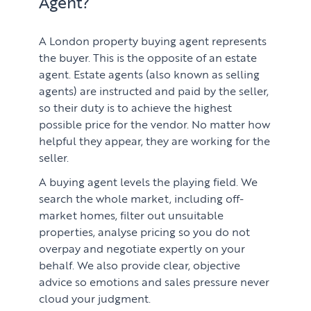
Agent?
A London property buying agent represents
the buyer. This is the opposite of an estate
agent. Estate agents (also known as selling
agents) are instructed and paid by the seller,
so their duty is to achieve the highest
possible price for the vendor. No matter how
helpful they appear, they are working for the
seller.
PROPERTY SEARCH SERVICES
A buying agent levels the playing field. We
search the whole market, including off-
Buying
PROPERTY MANAGEMENT
market homes, filter out unsuitable
properties, analyse pricing so you do not
Renting
Lettings & Rental Management
overpay and negotiate expertly on your
CORPORATE RELOCATION
behalf. We also provide clear, objective
Private Homes & Vacant
advice so emotions and sales pressure never
US to London
KNOWLEDGE
cloud your judgment.