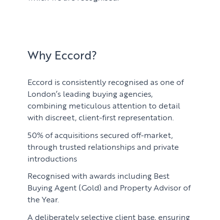
Why Eccord?
Eccord is consistently recognised as one of
London’s leading buying agencies,
combining meticulous attention to detail
with discreet, client-first representation.
50% of acquisitions secured off-market,
through trusted relationships and private
introductions
Recognised with awards including Best
Buying Agent (Gold) and Property Advisor of
the Year.
A deliberately selective client base, ensuring