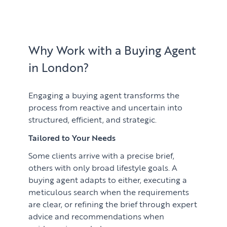
Learn
ABOUT US
Market Insights
CONTACT
Press
Why Work with a Buying Agent
in London?
Case Studies
Client Testimonials
Engaging a buying agent transforms the
process from reactive and uncertain into
structured, efficient, and strategic.
Tailored to Your Needs
Some clients arrive with a precise brief,
others with only broad lifestyle goals. A
buying agent adapts to either, executing a
meticulous search when the requirements
are clear, or refining the brief through expert
advice and recommendations when