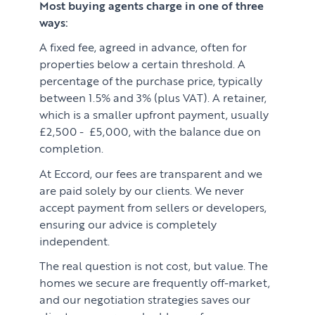
Most buying agents charge in one of three
ways:
A fixed fee, agreed in advance, often for
properties below a certain threshold. A
percentage of the purchase price, typically
between 1.5% and 3% (plus VAT). A retainer,
which is a smaller upfront payment, usually
£2,500 - £5,000, with the balance due on
completion.
At Eccord, our fees are transparent and we
are paid solely by our clients. We never
accept payment from sellers or developers,
ensuring our advice is completely
independent.
The real question is not cost, but value. The
homes we secure are frequently off-market,
and our negotiation strategies saves our