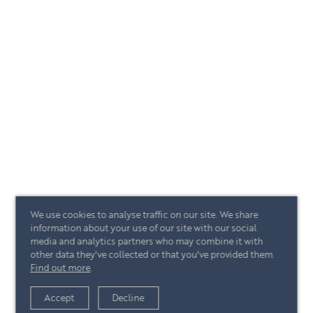
We use cookies to analyse traffic on our site. We share
information about your use of our site with our social
media and analytics partners who may combine it with
other data they've collected or that you've provided them.
Find out more
.
Accept
Decline