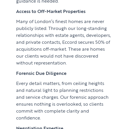
guidance is needed.
Access to Off-Market Properties
Many of London’s finest homes are never
publicly listed. Through our long-standing
relationships with estate agents, developers,
and private contacts, Eccord secures 50% of
acquisitions off-market. These are homes
our clients would not have discovered
without representation.
Forensic Due Diligence
Every detail matters, from ceiling heights
and natural light to planning restrictions
and service charges. Our forensic approach
ensures nothing is overlooked, so clients
commit with complete clarity and
confidence.
Negotiation Expertise