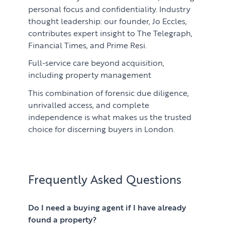
personal focus and confidentiality. Industry
thought leadership: our founder, Jo Eccles,
contributes expert insight to The Telegraph,
Financial Times, and Prime Resi.
Full-service care beyond acquisition,
including property management
This combination of forensic due diligence,
unrivalled access, and complete
independence is what makes us the trusted
choice for discerning buyers in London.
Frequently Asked Questions
Do I need a buying agent if I have already
found a property?