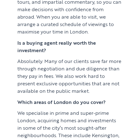
tours, and impartial commentary, so you can
make decisions with confidence from
abroad. When you are able to visit, we
arrange a curated schedule of viewings to
maximise your time in London.
Is a buying agent really worth the
investment?
Absolutely. Many of our clients save far more
through negotiation and due diligence than
they pay in fees. We also work hard to
present exclusive opportunities that are not
available on the public market.
Which areas of London do you cover?
We specialise in prime and super-prime
London, acquiring homes and investments
in some of the city’s most sought-after
neighbourhoods. These include Kensington,