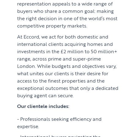
representation appeals to a wide range of
buyers who share a common goal: making
the right decision in one of the world’s most
competitive property markets.
At Eccord, we act for both domestic and
international clients acquiring homes and
investments in the £2 million to 50 million+
range, across prime and super-prime
London. While budgets and objectives vary,
what unites our clients is their desire for
access to the finest properties and the
exceptional outcomes that only a dedicated
buying agent can secure.
Our clientele includes:
Professionals seeking efficiency and
expertise.
International buyers navigating the