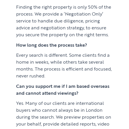
Finding the right property is only 50% of the
process. We provide a ‘Negotiation Only’
service to handle due diligence, pricing
advice and negotiation strategy, to ensure
you secure the property on the right terms.
How long does the process take?
Every search is different. Some clients find a
home in weeks, while others take several
months. The process is efficient and focused,
never rushed.
Can you support me if I am based overseas
and cannot attend viewings?
Yes. Many of our clients are international
buyers who cannot always be in London
during the search. We preview properties on
your behalf, provide detailed reports, video