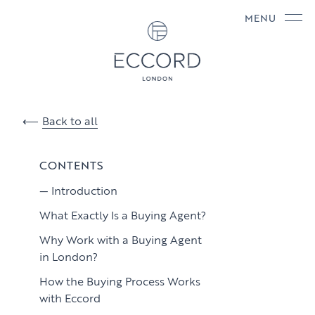
MENU
Back to all
CONTENTS
Introduction
What Exactly Is a Buying Agent?
Why Work with a Buying Agent
in London?
How the Buying Process Works
with Eccord