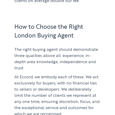
clients on average double our fee.
How to Choose the Right
London Buying Agent
The right buying agent should demonstrate
three qualities above all: experience, in-
depth area knowledge, independence and
trust.
At Eccord, we embody each of these. We act
exclusively for buyers, with no financial ties
to sellers or developers. We deliberately
limit the number of clients we represent at
any one time, ensuring discretion, focus, and
the exceptional service and outcomes for
which we are recognised.