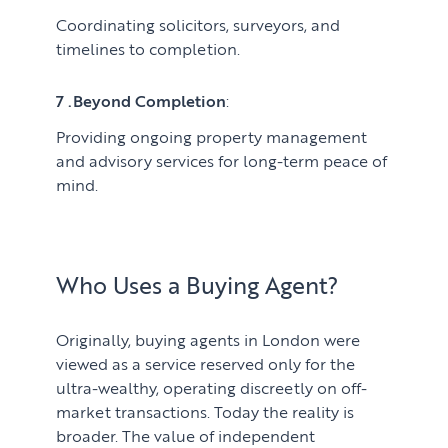
Coordinating solicitors, surveyors, and
timelines to completion.
7 .Beyond Completion
:
Providing ongoing property management
and advisory services for long-term peace of
mind.
Who Uses a Buying Agent?
Originally, buying agents in London were
viewed as a service reserved only for the
ultra-wealthy, operating discreetly on off-
market transactions. Today the reality is
broader. The value of independent