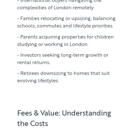
complexities of London remotely.
Families relocating or upsizing, balancing
schools, commutes and lifestyle priorities.
Parents acquiring properties for children
studying or working in London.
Investors seeking long-term growth or
rental returns.
Retirees downsizing to homes that suit
evolving lifestyles.
Fees & Value: Understanding
the Costs