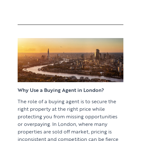
Why Use a Buying Agent in London?
The role of a buying agent is to secure the
right property at the right price while
protecting you from missing opportunities
or overpaying. In London, where many
properties are sold off market, pricing is
inconsistent and competition can be fierce