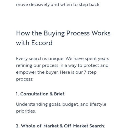
move decisively and when to step back.
How the Buying Process Works
with Eccord
Every search is unique. We have spent years
refining our process in a way to protect and
empower the buyer. Here is our 7 step
process:
1. Consultation & Brief
:
Understanding goals, budget, and lifestyle
priorities.
2. Whole-of-Market & Off-Market Search
: